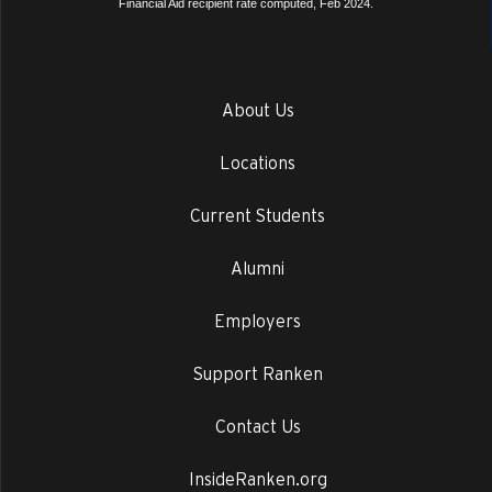
Financial Aid recipient rate computed, Feb 2024.
About Us
Locations
Current Students
Alumni
Employers
Support Ranken
Contact Us
InsideRanken.org