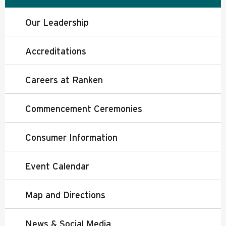
Our Leadership
Accreditations
Careers at Ranken
Commencement Ceremonies
Consumer Information
Event Calendar
Map and Directions
News & Social Media