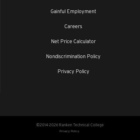
Gainful Employment
Careers
Net Price Calculator
Nondiscrimination Policy
Privacy Policy
©2014-2026 Ranken Technical College
Privacy Policy