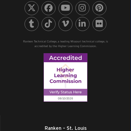
Ranken Technical College, a leading Missouri technical college, is
accredited by the Higher Learning Commission.
Ranken – St. Louis