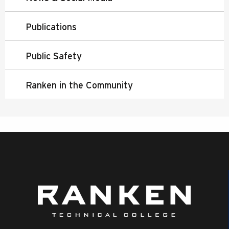
Publications
Public Safety
Ranken in the Community