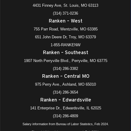
4431 Finney Ave, St. Louis, MO 63113
(314) 371-0236
Ranken – West
755 Parr Road, Wentzville, MO 63385
651 John Deere Dr, Troy, MO 63379
1-855-RANKENW
Ranken – Southeast
1907 North Perryville Blvd., Perryville, MO 63775
(314) 286-3382
Ranken – Central MO
975 Perry Ave., Ashland, MO 65010
(314) 286-3654
Ranken – Edwardsville
141 Enterprise Dr., Edwardsville, IL 62025
(314) 286-4809
Salary information from Bureau of Labor Statistics, Feb 2024.