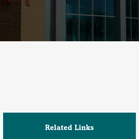
Related Links