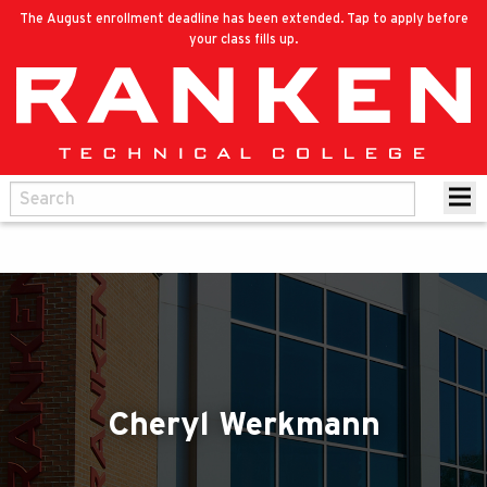
The August enrollment deadline has been extended. Tap to apply before
your class fills up.
Cheryl Werkmann