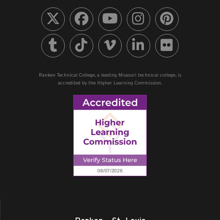
Ranken Technical College, a leading Missouri technical college, is
accredited by the Higher Learning Commission.