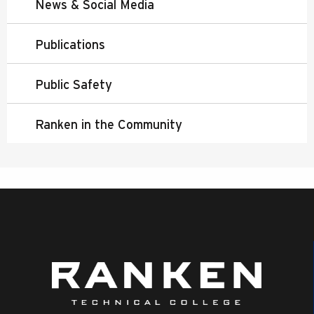
News & Social Media
Publications
Public Safety
Ranken in the Community