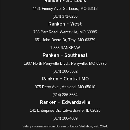
Ranken – St. Louis
4431 Finney Ave, St. Louis, MO 63113
(314) 371-0236
Ranken – West
755 Parr Road, Wentzville, MO 63385
651 John Deere Dr, Troy, MO 63379
1-855-RANKENW
Ranken – Southeast
1907 North Perryville Blvd., Perryville, MO 63775
(314) 286-3382
Ranken – Central MO
975 Perry Ave., Ashland, MO 65010
(314) 286-3654
Ranken – Edwardsville
141 Enterprise Dr., Edwardsville, IL 62025
(314) 286-4809
Salary information from Bureau of Labor Statistics, Feb 2024.