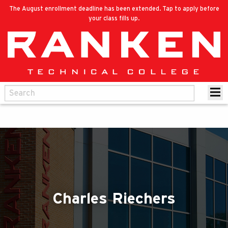
The August enrollment deadline has been extended. Tap to apply before
your class fills up.
Charles Riechers