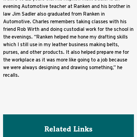
evening Automotive teacher at Ranken and his brother in
law Jim Sadler also graduated from Ranken in
Automotive. Charles remembers taking classes with his
friend Rob Wirth and doing custodial work for the school in
the evenings. “Ranken helped me hone my drafting skills
which I still use in my leather business making belts,
purses, and other products. It also helped prepare me for
the workplace as it was more like going to a job because
we were always designing and drawing something,” he
recalls.
Related Links