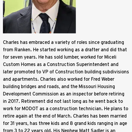
Charles has embraced a variety of roles since graduating
from Ranken. He started working as a drafter and did that
for seven years. He has sold lumber, worked for Miceli
Custom Homes as a Construction Superintendent and
later promoted to VP of Construction building subdivisions
and apartments. Charles also worked for Fred Weber
building bridges and roads, and the Missouri Housing
Development Commission as an inspector before retiring
in 2017. Retirement did not last long as he went back to
work for MODOT as a construction technician. He plans to
retire again at the end of March. Charles has been married
for 31 years, has three kids and 8 grand kids ranging in age
from 3 to 22 years old. His Nephew Matt Sadler is an