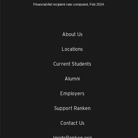
Financial Aid recipient rate computed, Feb 2024.
About Us
Locations
Current Students
Alumni
Employers
Support Ranken
Contact Us
InsideRanken.org