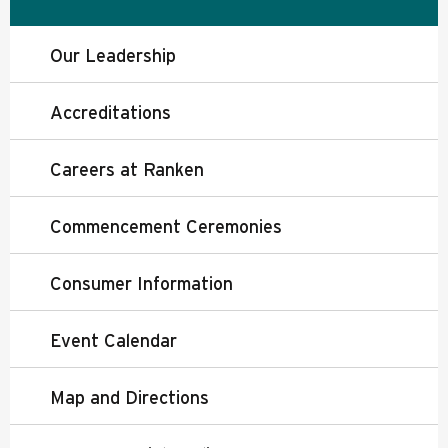
Our Leadership
Accreditations
Careers at Ranken
Commencement Ceremonies
Consumer Information
Event Calendar
Map and Directions