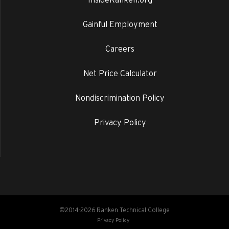
Gainful Employment
Careers
Net Price Calculator
Nondiscrimination Policy
Privacy Policy
©2014-2026 Ranken Technical College
Privacy Policy