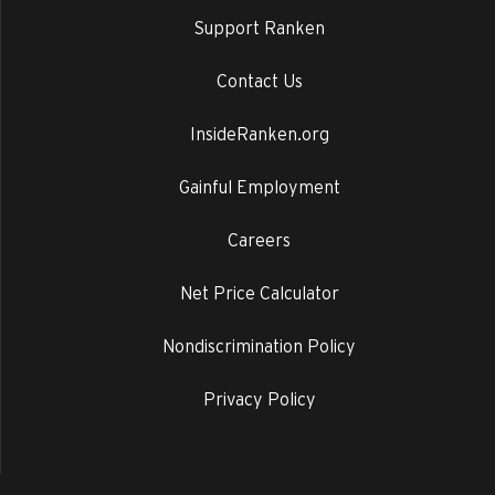
Support Ranken
Contact Us
InsideRanken.org
Gainful Employment
Careers
Net Price Calculator
Nondiscrimination Policy
Privacy Policy