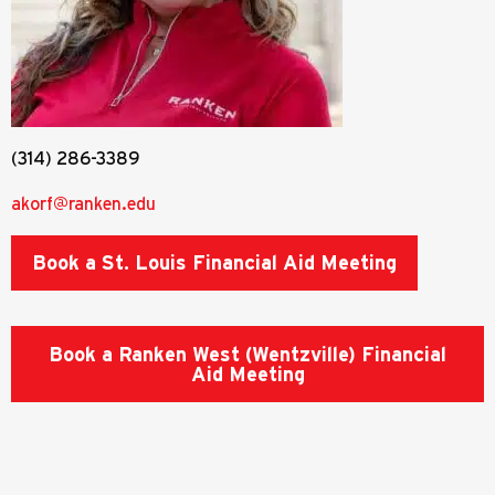
(314) 286-3389
akorf@ranken.edu
Book a St. Louis Financial Aid Meeting
Book a Ranken West (Wentzville) Financial
Aid Meeting