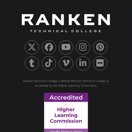
Ranken Technical College, a leading Missouri technical college, is
accredited by the Higher Learning Commission.