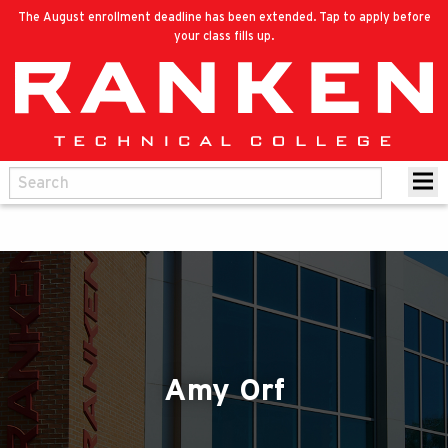
The August enrollment deadline has been extended. Tap to apply before
your class fills up.
Amy Orf