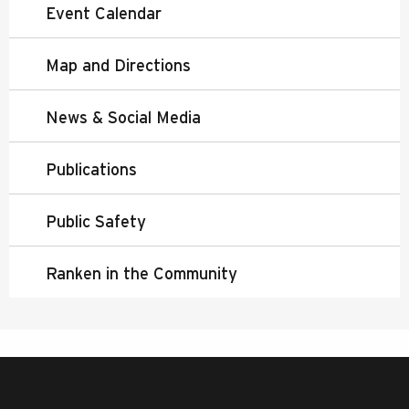
Event Calendar
Map and Directions
News & Social Media
Publications
Public Safety
Ranken in the Community