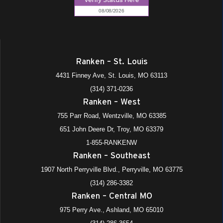
Ranken – St. Louis
4431 Finney Ave, St. Louis, MO 63113
(314) 371-0236
Ranken – West
755 Parr Road, Wentzville, MO 63385
651 John Deere Dr, Troy, MO 63379
1-855-RANKENW
Ranken – Southeast
1907 North Perryville Blvd., Perryville, MO 63775
(314) 286-3382
Ranken – Central MO
975 Perry Ave., Ashland, MO 65010