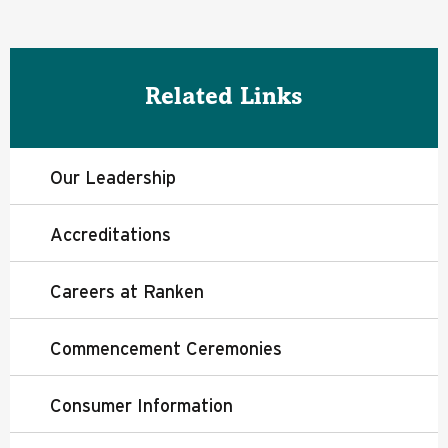
Related Links
Our Leadership
Accreditations
Careers at Ranken
Commencement Ceremonies
Consumer Information