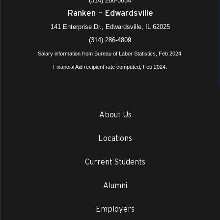
(314) 286-3654
Ranken – Edwardsville
141 Enterprise Dr., Edwardsville, IL 62025
(314) 286-4809
Salary information from Bureau of Labor Statistics, Feb 2024.
Financial Aid recipient rate computed, Feb 2024.
About Us
Locations
Current Students
Alumni
Employers