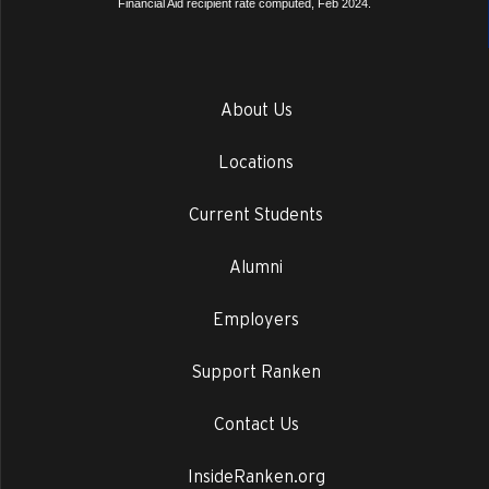
Financial Aid recipient rate computed, Feb 2024.
About Us
Locations
Current Students
Alumni
Employers
Support Ranken
Contact Us
InsideRanken.org