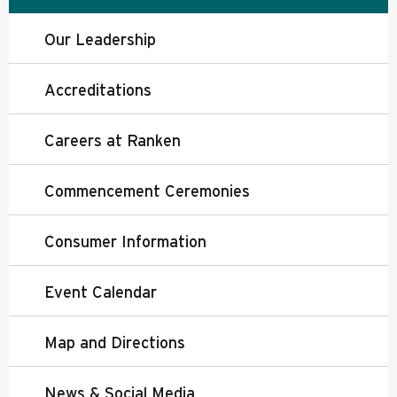
Our Leadership
Accreditations
Careers at Ranken
Commencement Ceremonies
Consumer Information
Event Calendar
Map and Directions
News & Social Media