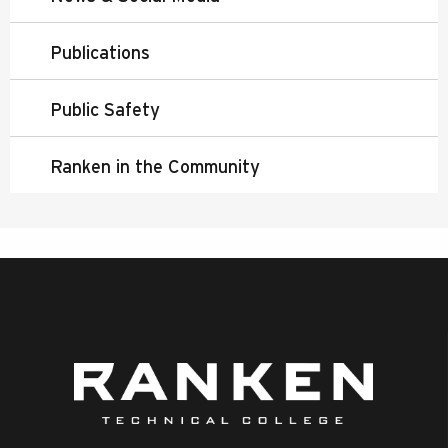
Publications
Public Safety
Ranken in the Community