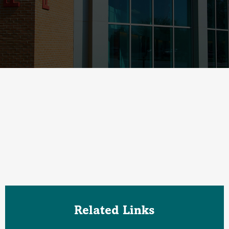
Related Links