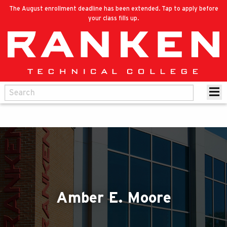
The August enrollment deadline has been extended. Tap to apply before
your class fills up.
Amber E. Moore