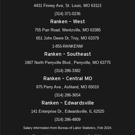
4431 Finney Ave, St. Louis, MO 63113
(314) 371-0236
Ranken – West
755 Parr Road, Wentzville, MO 63385
651 John Deere Dr, Troy, MO 63379
1-855-RANKENW
Ranken – Southeast
1907 North Perryville Blvd., Perryville, MO 63775
(314) 286-3382
Ranken – Central MO
975 Perry Ave., Ashland, MO 65010
(314) 286-3654
Ranken – Edwardsville
141 Enterprise Dr., Edwardsville, IL 62025
(314) 286-4809
Salary information from Bureau of Labor Statistics, Feb 2024.