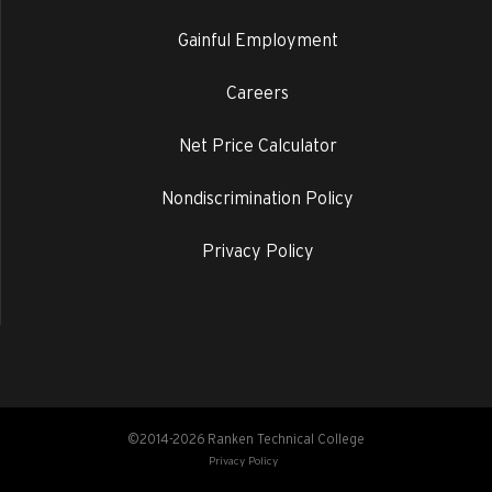
Gainful Employment
Careers
Net Price Calculator
Nondiscrimination Policy
Privacy Policy
©2014-2026 Ranken Technical College
Privacy Policy