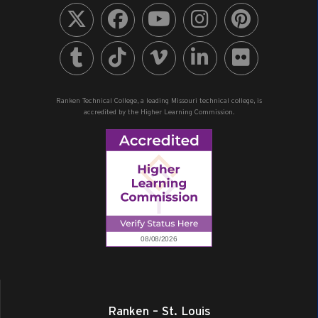
Ranken Technical College, a leading Missouri technical college, is
accredited by the Higher Learning Commission.
Ranken – St. Louis