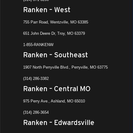
Ranken – West
755 Parr Road, Wentzville, MO 63385
651 John Deere Dr, Troy, MO 63379
1-855-RANKENW
Ranken – Southeast
1907 North Perryville Blvd., Perryville, MO 63775
(314) 286-3382
Ranken – Central MO
975 Perry Ave., Ashland, MO 65010
(314) 286-3654
Ranken – Edwardsville