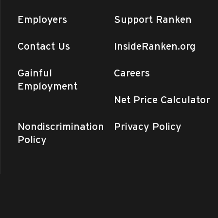
Employers
Support Ranken
Contact Us
InsideRanken.org
Gainful
Careers
Employment
Net Price Calculator
Nondiscrimination
Privacy Policy
Policy