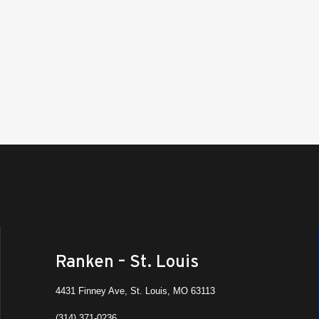
Ranken – St. Louis
4431 Finney Ave, St. Louis, MO 63113
(314) 371-0236