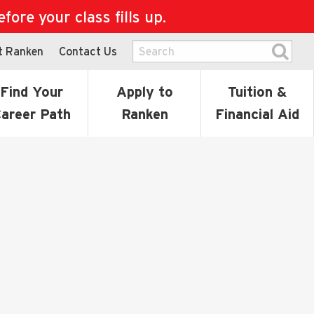
ore your class fills up.
t Ranken
Contact Us
Find Your
Apply to
Tuition &
areer Path
Ranken
Financial Aid