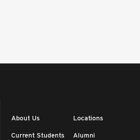
About Us
Locations
Current Students
Alumni