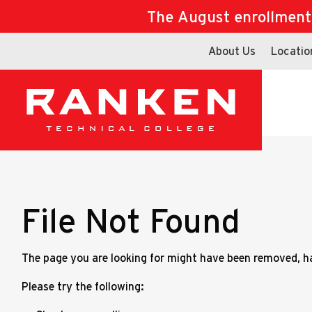
The August enrollment d
About Us
Locatio
File Not Found
The page you are looking for might have been removed, ha
Please try the following: