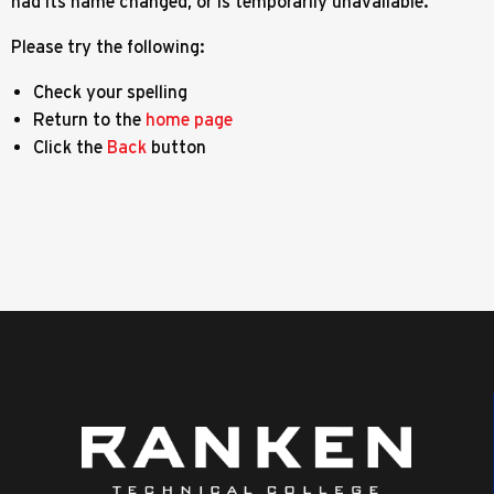
had its name changed, or is temporarily unavailable.
Please try the following:
Check your spelling
Return to the
home page
Click the
Back
button