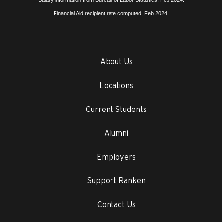
Salary information from Bureau of Labor Statistics, Feb 2024.
Financial Aid recipient rate computed, Feb 2024.
About Us
Locations
Current Students
Alumni
Employers
Support Ranken
Contact Us