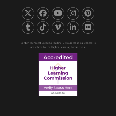
Ranken Technical College, a leading Missouri technical college, is
accredited by the Higher Learning Commission.