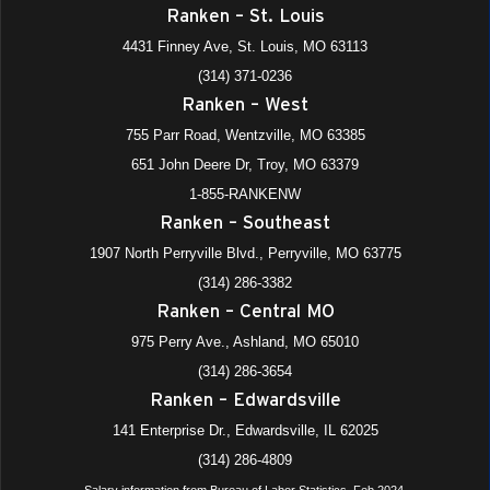
Ranken – St. Louis
4431 Finney Ave, St. Louis, MO 63113
(314) 371-0236
Ranken – West
755 Parr Road, Wentzville, MO 63385
651 John Deere Dr, Troy, MO 63379
1-855-RANKENW
Ranken – Southeast
1907 North Perryville Blvd., Perryville, MO 63775
(314) 286-3382
Ranken – Central MO
975 Perry Ave., Ashland, MO 65010
(314) 286-3654
Ranken – Edwardsville
141 Enterprise Dr., Edwardsville, IL 62025
(314) 286-4809