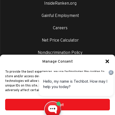
InsideRanken.org
Gainful Employment
Careers
Net Price Calculator
Nondiscrimination Policy
Manage Consent
Privacy Policy
To provide the best experiences, we use technologies like cookies to
store and/or access device information. Consenting to these
technologies will allow us to process data such as browsing behavior or
unique IDs on this site. Not consenting or withdrawing consent, may
adversely affect certain features and functions.
Accept
©2014-2026 Ranken Technical College
Privacy Policy