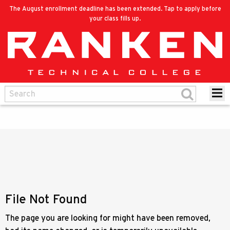
The August enrollment deadline has been extended. Tap to apply before
your class fills up.
File Not Found
The page you are looking for might have been removed,