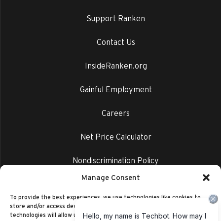
Support Ranken
Contact Us
InsideRanken.org
Gainful Employment
Careers
Net Price Calculator
Nondiscrimination Policy
Manage Consent
Privacy Policy
To provide the best experiences, we use technologies like cookies to
store and/or access device information. Consenting to these
technologies will allow us to process data such as browsing behavior or