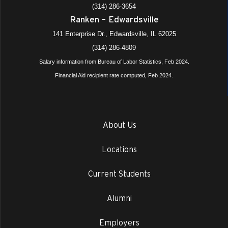
(314) 286-3654
Ranken – Edwardsville
141 Enterprise Dr., Edwardsville, IL 62025
(314) 286-4809
Salary information from Bureau of Labor Statistics, Feb 2024.
Financial Aid recipient rate computed, Feb 2024.
About Us
Locations
Current Students
Alumni
Employers