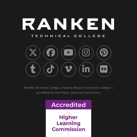
Ranken Technical College, a leading Missouri technical college, is
accredited by the Higher Learning Commission.