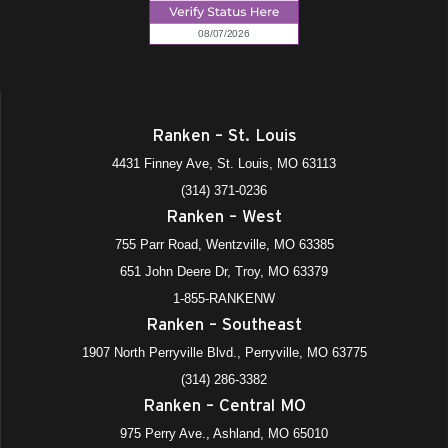
Ranken – St. Louis
4431 Finney Ave, St. Louis, MO 63113
(314) 371-0236
Ranken – West
755 Parr Road, Wentzville, MO 63385
651 John Deere Dr, Troy, MO 63379
1-855-RANKENW
Ranken – Southeast
1907 North Perryville Blvd., Perryville, MO 63775
(314) 286-3382
Ranken – Central MO
975 Perry Ave., Ashland, MO 65010