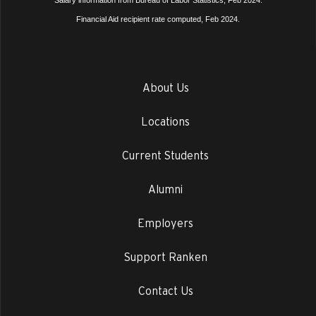
Salary information from Bureau of Labor Statistics, Feb 2024.
Financial Aid recipient rate computed, Feb 2024.
About Us
Locations
Current Students
Alumni
Employers
Support Ranken
Contact Us