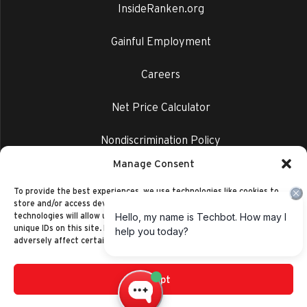
InsideRanken.org
Gainful Employment
Careers
Net Price Calculator
Nondiscrimination Policy
Manage Consent
Privacy Policy
To provide the best experiences, we use technologies like cookies to
store and/or access device information. Consenting to these
technologies will allow us to process data such as browsing behavior or
unique IDs on this site. Not consenting or withdrawing consent, may
adversely affect certain features and functions.
Accept
©2014-2026 Ranken Technical College
Privacy Policy