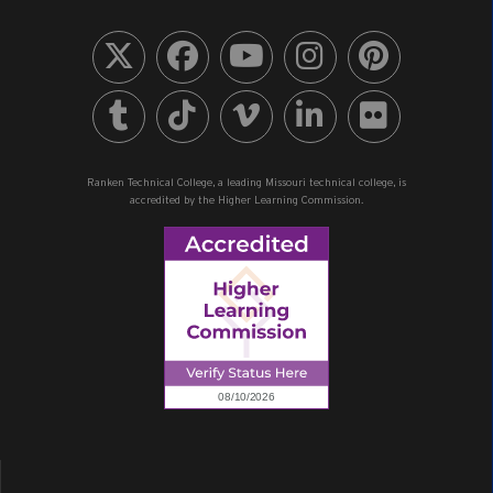
Ranken Technical College, a leading Missouri technical college, is
accredited by the Higher Learning Commission.