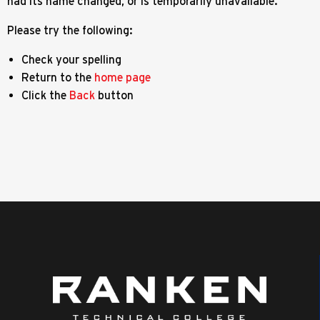
had its name changed, or is temporarily unavailable.
Please try the following:
Check your spelling
Return to the
home page
Click the
Back
button