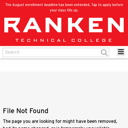
The August enrollment deadline has been extended. Tap to apply before
your class fills up.
File Not Found
The page you are looking for might have been removed,