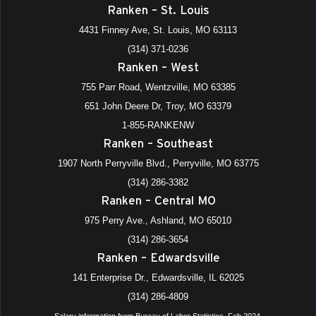
Ranken – St. Louis
4431 Finney Ave, St. Louis, MO 63113
(314) 371-0236
Ranken – West
755 Parr Road, Wentzville, MO 63385
651 John Deere Dr, Troy, MO 63379
1-855-RANKENW
Ranken – Southeast
1907 North Perryville Blvd., Perryville, MO 63775
(314) 286-3382
Ranken – Central MO
975 Perry Ave., Ashland, MO 65010
(314) 286-3654
Ranken – Edwardsville
141 Enterprise Dr., Edwardsville, IL 62025
(314) 286-4809