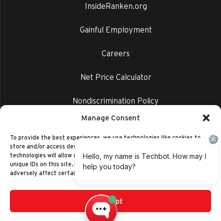
InsideRanken.org
Gainful Employment
Careers
Net Price Calculator
Nondiscrimination Policy
Manage Consent
Privacy Policy
To provide the best experiences, we use technologies like cookies to
store and/or access device information. Consenting to these
technologies will allow us to process data such as browsing behavior or
unique IDs on this site. Not consenting or withdrawing consent, may
adversely affect certain features and functions.
Accept
©2014-2026 Ranken Technical College
Privacy Policy