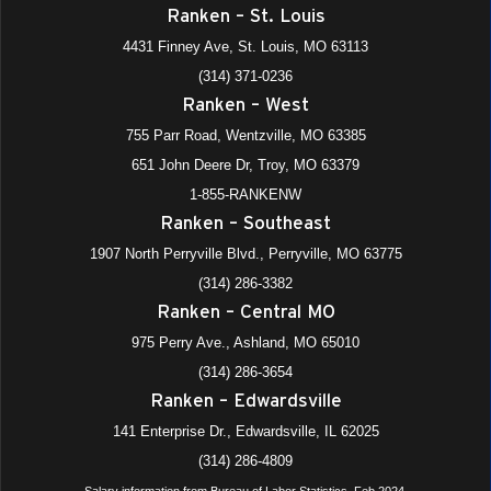
Ranken – St. Louis
4431 Finney Ave, St. Louis, MO 63113
(314) 371-0236
Ranken – West
755 Parr Road, Wentzville, MO 63385
651 John Deere Dr, Troy, MO 63379
1-855-RANKENW
Ranken – Southeast
1907 North Perryville Blvd., Perryville, MO 63775
(314) 286-3382
Ranken – Central MO
975 Perry Ave., Ashland, MO 65010
(314) 286-3654
Ranken – Edwardsville
141 Enterprise Dr., Edwardsville, IL 62025
(314) 286-4809