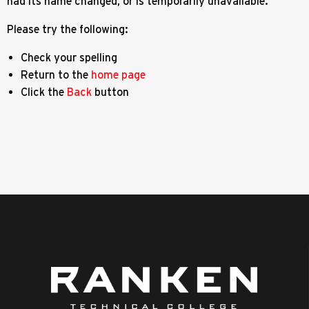
had its name changed, or is temporarily unavailable.
Please try the following:
Check your spelling
Return to the
home page
Click the
Back
button