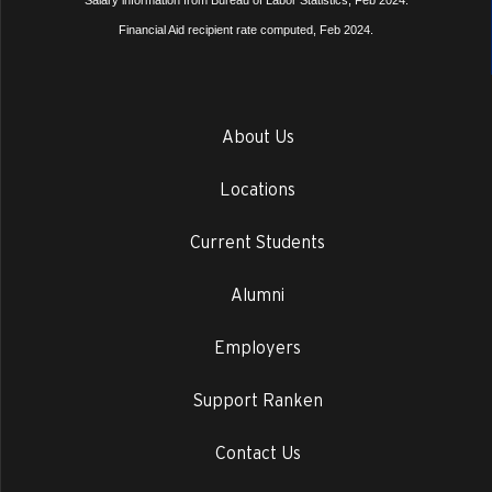
Salary information from Bureau of Labor Statistics, Feb 2024.
Financial Aid recipient rate computed, Feb 2024.
About Us
Locations
Current Students
Alumni
Employers
Support Ranken
Contact Us