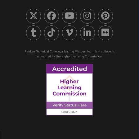
Ranken Technical College, a leading Missouri technical college, is
accredited by the Higher Learning Commission.