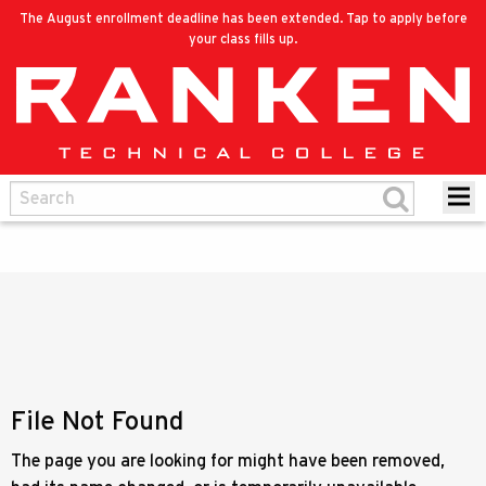
The August enrollment deadline has been extended. Tap to apply before
your class fills up.
File Not Found
The page you are looking for might have been removed,