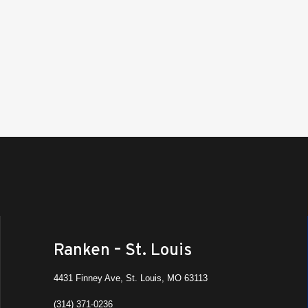
Rank
West
Ranke
10:30
FEB
19
Job 
Ranke
8:00 
FEB
19
Rank
Sout
Ranke
Ranken – St. Louis
10:30
FEB
18
Job 
4431 Finney Ave, St. Louis, MO 63113
Ranke
Ashla
(314) 371-0236