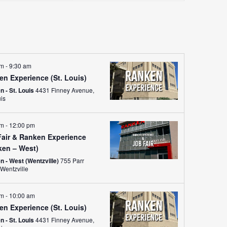
Views
Navigati
am
-
9:30 am
en Experience (St. Louis)
 - St. Louis
4431 Finney Avenue,
uis
am
-
12:00 pm
Fair & Ranken Experience
ken – West)
n - West (Wentzville)
755 Parr
Road, Wentzville
am
-
10:00 am
en Experience (St. Louis)
 - St. Louis
4431 Finney Avenue,