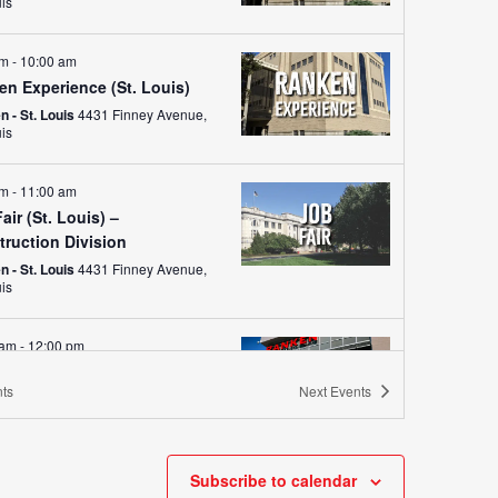
uis
am
-
10:00 am
en Experience (St. Louis)
 - St. Louis
4431 Finney Avenue,
uis
am
-
11:00 am
air (St. Louis) –
truction Division
 - St. Louis
4431 Finney Avenue,
uis
 am
-
12:00 pm
Fair (Ranken – West)
ts
Next
Events
n - West (Wentzville)
755 Parr
Road, Wentzville
am
-
9:30 am
Subscribe to calendar