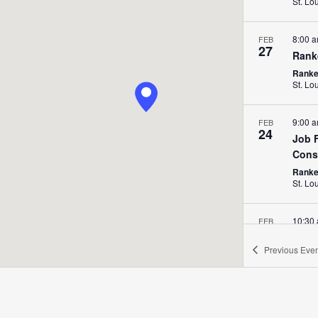
St. Lo
8:00 
FEB
27
Rank
Ranken
St. Lo
9:00 
FEB
24
Job F
Cons
Ranken
St. Lo
10:30
FEB
20
Job 
Previous
Even
Ranke
8:00 
FEB
20