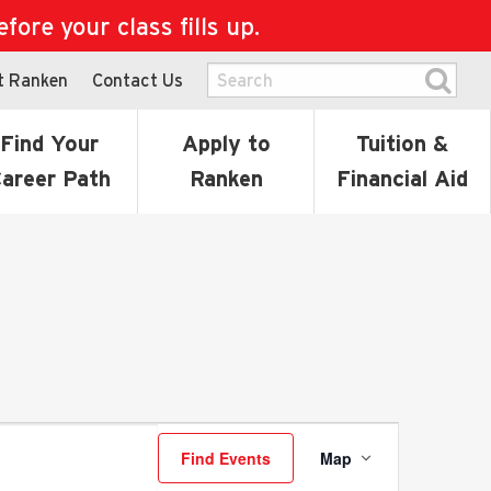
ore your class fills up.
t Ranken
Contact Us
Find Your
Apply to
Tuition &
areer Path
Ranken
Financial Aid
Event
Find Events
Map