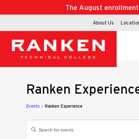
The August enrollment d
About Us
Locatio
Ranken Experienc
Events
Ranken Experience
Events
Events
Enter
Keyword.