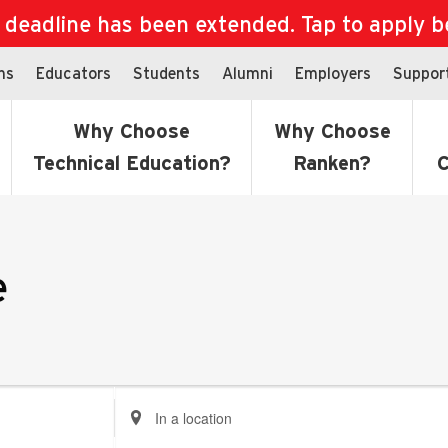
eadline has been extended. Tap to apply bef
ns
Educators
Students
Alumni
Employers
Suppor
Why Choose
Why Choose
Technical Education?
Ranken?
C
e
Enter
Location.