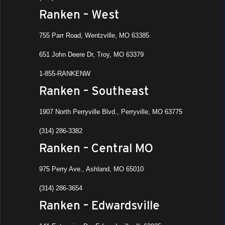
Ranken – West
8:00 
FEB
18
Rank
755 Parr Road, Wentzville, MO 63385
Cent
651 John Deere Dr, Troy, MO 63379
Ranke
Ashla
1-855-RANKENW
Ranken – Southeast
8:00 
DEC
5
Rank
1907 North Perryville Blvd., Perryville, MO 63775
Ranken
St. Lo
(314) 286-3382
Ranken – Central MO
10:30
SEP
25
Job 
975 Perry Ave., Ashland, MO 65010
Ranke
Ashla
(314) 286-3654
Ranken – Edwardsville
8:00 
SEP
25
Rank