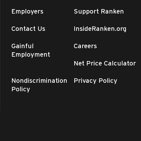
Employers
Support Ranken
am
-
9:30 am
en Experience (Ranken –
ralMO)
Contact Us
InsideRanken.org
n - Central MO
975 Perry Avenue,
nd
Gainful
Careers
Employment
am
-
10:00 am
Net Price Calculator
en Experience (St. Louis)
 - St. Louis
4431 Finney Avenue,
uis
Nondiscrimination
Privacy Policy
Policy
 am
-
12:00 pm
Fair (Ranken – CentralMO)
n - Central MO
975 Perry Avenue,
nd
am
-
9:30 am
en Experience (Ranken –