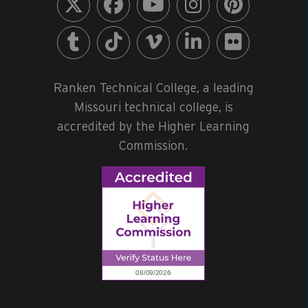
Ranken Technical College, a leading
Missouri technical college, is
accredited by the Higher Learning
Commission.