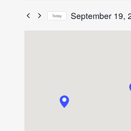
Search
for
September 19, 
Search
Today
Events
Select
by
date.
Keyword.
and
Views
Navigation