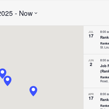
Search
for
2025
 - 
Now
Events
by
Location.
8:00 
JUL
17
Rank
Ranken
St. Lo
8:00 
JUN
2
Job 
(Ran
Ranke
8:00 
APR
17
Rank
Ranken