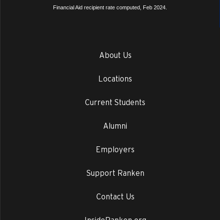
Financial Aid recipient rate computed, Feb 2024.
About Us
Locations
Current Students
Alumni
Employers
Support Ranken
Contact Us