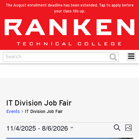
The August enrollment deadline has been extended. Tap to apply before
your class fills up.
IT Division Job Fair
Events
IT Division Job Fair
11/4/2025
 - 
8/6/2026
Eve
Events
Search
Events
Photo
Vie
Select