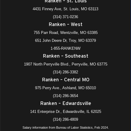
Ranken – St. Louis
4431 Finney Ave, St. Louis, MO 63113
(314) 371-0236
Ranken – West
755 Parr Road, Wentzville, MO 63385
651 John Deere Dr, Troy, MO 63379
1-855-RANKENW
Ranken – Southeast
1907 North Perryville Blvd., Perryville, MO 63775
(314) 286-3382
Ranken – Central MO
975 Perry Ave., Ashland, MO 65010
(314) 286-3654
Ranken – Edwardsville
141 Enterprise Dr., Edwardsville, IL 62025
(314) 286-4809
Salary information from Bureau of Labor Statistics, Feb 2024.