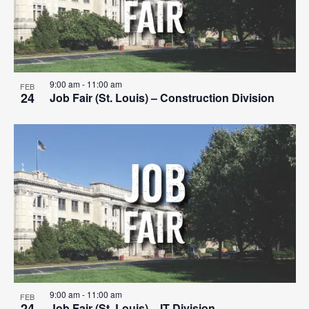
9:00 am
-
11:00 am
FEB
24
Job Fair (St. Louis) – Construction Division
9:00 am
-
11:00 am
FEB
24
Job Fair (St. Louis) – IT Division