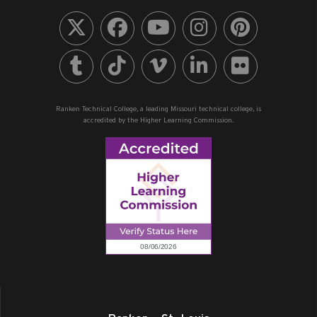
Ranken Technical College, a leading Missouri technical college, is
accredited by the Higher Learning Commission.