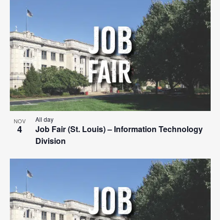
Search
List
Nav
date.
and
of
Views
events
Navigat
in
Photo
View
All day
NOV
4
Job Fair (St. Louis) – Information Technology
Division