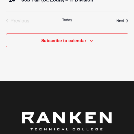
Previous
Today
Event
Next
Events
Subscribe to calendar