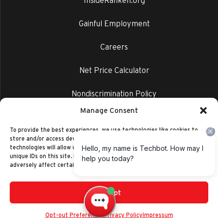
InsideRanken.org
Gainful Employment
Careers
Net Price Calculator
Nondiscrimination Policy
Manage Consent
Privacy Policy
To provide the best experiences, we use technologies like cookies to
store and/or access device information. Consenting to these
technologies will allow us to process data such as browsing behavior or
unique IDs on this site. Not consenting or withdrawing consent, may
adversely affect certain features and functions.
Accept
©2014-2026 Ranken Technical College
Privacy Policy
Opt-out Preferences
Privacy Policy
Impressum