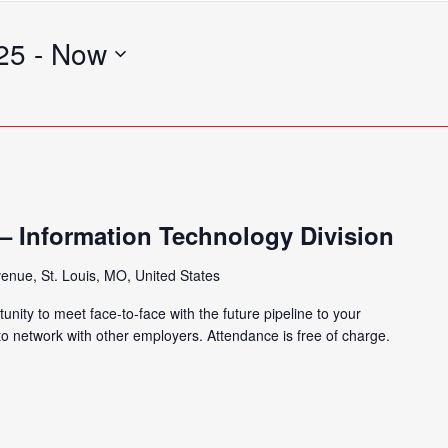
Search
for
25
 - 
Now
Events
by
Location.
) – Information Technology Division
enue, St. Louis, MO, United States
tunity to meet face-to-face with the future pipeline to your
 to network with other employers. Attendance is free of charge.