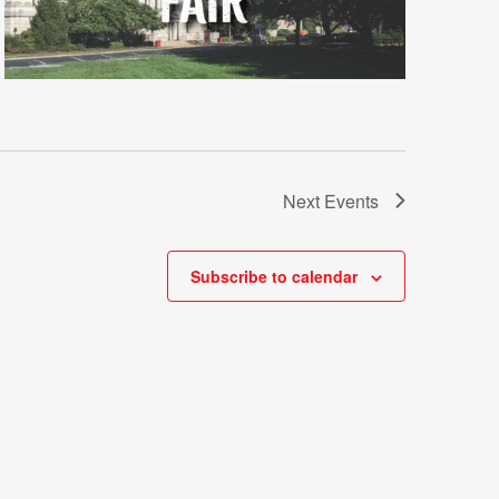
Next
Events
Subscribe to calendar