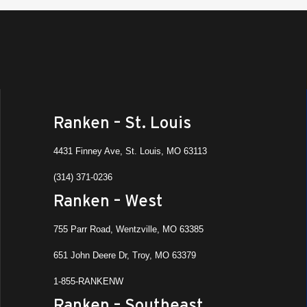
Ranken – St. Louis
4431 Finney Ave, St. Louis, MO 63113
(314) 371-0236
Ranken – West
755 Parr Road, Wentzville, MO 63385
651 John Deere Dr, Troy, MO 63379
1-855-RANKENW
Ranken – Southeast