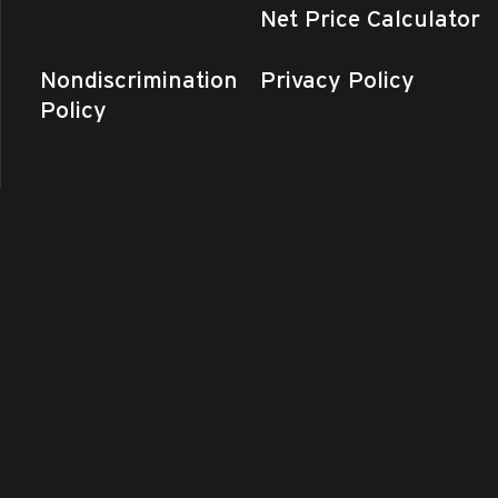
Net Price Calculator
Nondiscrimination
Privacy Policy
Policy