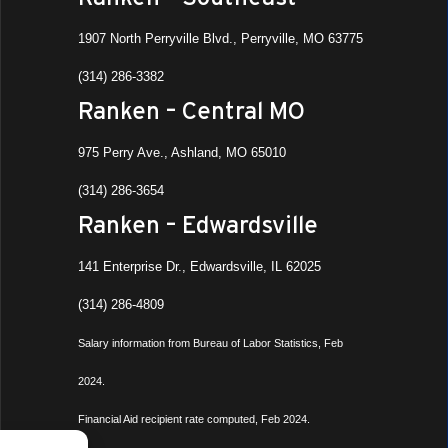
1907 North Perryville Blvd., Perryville, MO 63775
(314) 286-3382
Ranken – Central MO
975 Perry Ave., Ashland, MO 65010
(314) 286-3654
Ranken – Edwardsville
141 Enterprise Dr., Edwardsville, IL 62025
(314) 286-4809
Salary information from Bureau of Labor Statistics, Feb
2024.
Financial Aid recipient rate computed, Feb 2024.