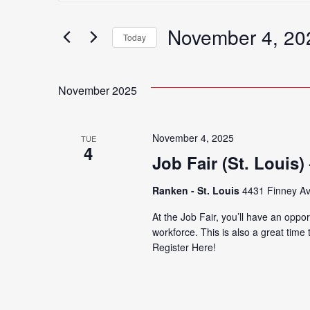
Search
for
November 4, 20
Search
Today
Events
Select
by
date.
Keyword.
November 2025
and
November 4, 2025
TUE
Views
4
Job Fair (St. Louis
Ranken - St. Louis
4431 Finney Av
Navigation
At the Job Fair, you’ll have an oppor
workforce. This is also a great time
Register Here!