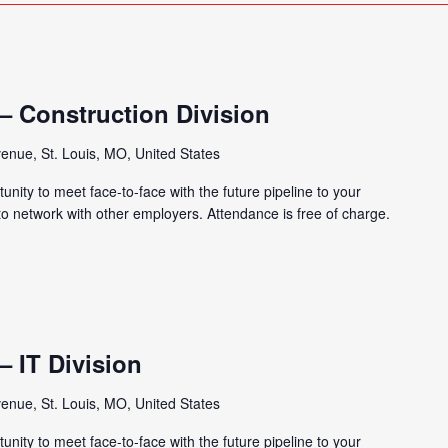
 – Construction Division
enue, St. Louis, MO, United States
tunity to meet face-to-face with the future pipeline to your
 to network with other employers. Attendance is free of charge.
 – IT Division
enue, St. Louis, MO, United States
tunity to meet face-to-face with the future pipeline to your