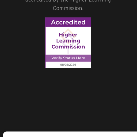
Commission.