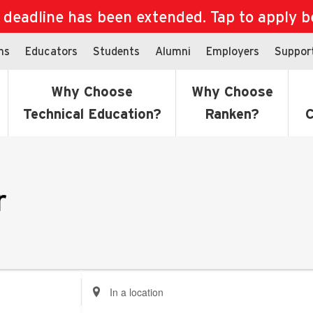
eadline has been extended. Tap to apply bef
ns
Educators
Students
Alumni
Employers
Suppor
Why Choose
Why Choose
Technical Education?
Ranken?
C
r
Enter
Location.