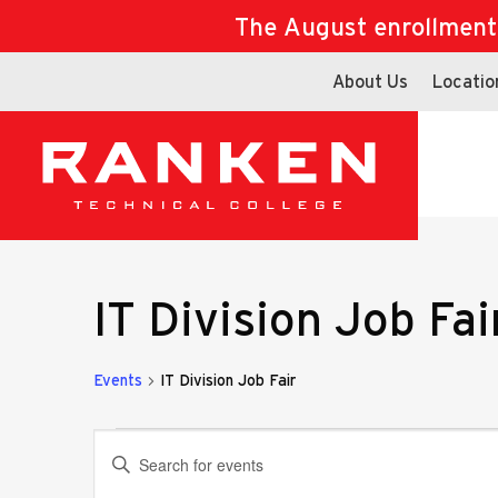
The August enrollment d
About Us
Locatio
IT Division Job Fai
Events
IT Division Job Fair
Events
Events
Enter
Keyword.