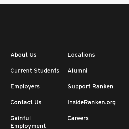
About Us
Locations
Current Students
Alumni
Employers
Support Ranken
Contact Us
InsideRanken.org
Gainful
Careers
Employment