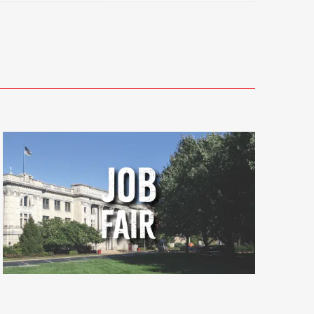
Views
Navigati