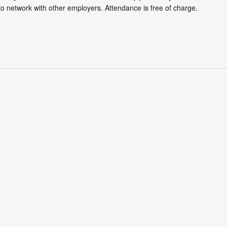
 to network with other employers. Attendance is free of charge.