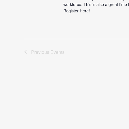
workforce. This is also a great time
Register Here!
Previous
Events