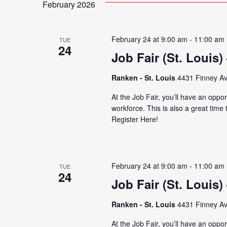
February 2026
February 24 at 9:00 am
-
11:00 am
TUE
24
Job Fair (St. Louis)
Ranken - St. Louis
4431 Finney Av
At the Job Fair, you’ll have an oppor
workforce. This is also a great time
Register Here!
February 24 at 9:00 am
-
11:00 am
TUE
24
Job Fair (St. Louis)
Ranken - St. Louis
4431 Finney Av
At the Job Fair, you’ll have an oppor