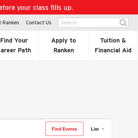
ore your class fills up.
t Ranken
Contact Us
Find Your
Apply to
Tuition &
areer Path
Ranken
Financial Aid
Event
Find Events
List