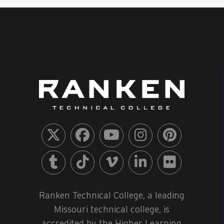
Ranken Technical College, a leading
Missouri technical college, is
accredited by the Higher Learning