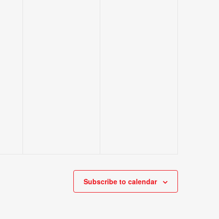
Subscribe to calendar