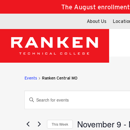
The August enrollment d
About Us
Locatio
Events
Ranken Central MO
Events
Enter
Keyword.
Search
for
November 9
 - 
Search
This Week
Events