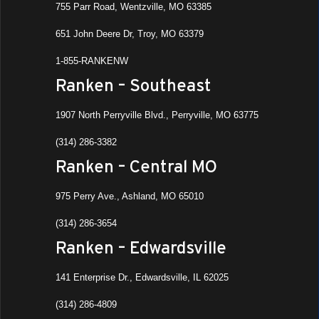
755 Parr Road, Wentzville, MO 63385
651 John Deere Dr, Troy, MO 63379
1-855-RANKENW
Ranken – Southeast
1907 North Perryville Blvd., Perryville, MO 63775
(314) 286-3382
Ranken – Central MO
975 Perry Ave., Ashland, MO 65010
(314) 286-3654
Ranken – Edwardsville
141 Enterprise Dr., Edwardsville, IL 62025
(314) 286-4809