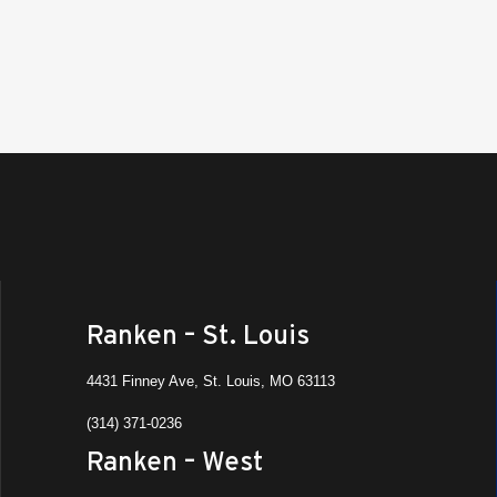
Ranken – St. Louis
4431 Finney Ave, St. Louis, MO 63113
(314) 371-0236
Ranken – West