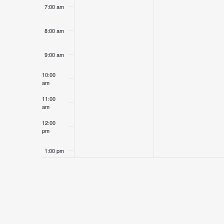
7:00 am
8:00 am
9:00 am
10:00
am
11:00
am
12:00
pm
1:00 pm
2:00 pm
3:00 pm
4:00 pm