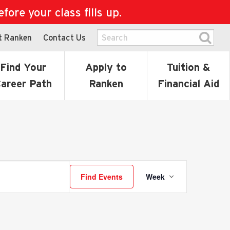
ore your class fills up.
t Ranken
Contact Us
Find Your
Apply to
Tuition &
areer Path
Ranken
Financial Aid
Event
Find Events
Week
Views
Navigati