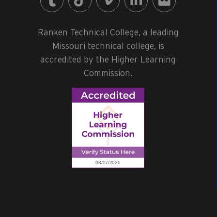
Ranken Technical College, a leading
Missouri technical college, is
accredited by the Higher Learning
Commission.