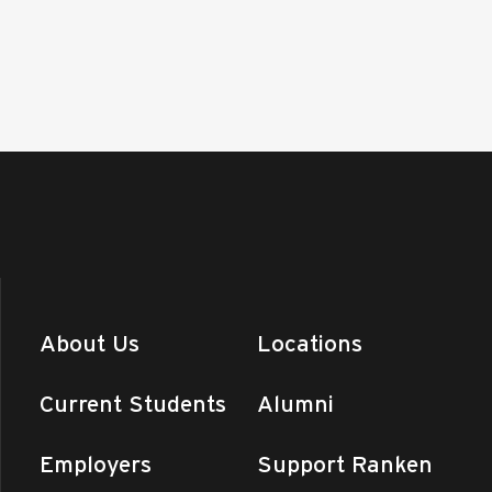
About Us
Locations
Current Students
Alumni
Employers
Support Ranken