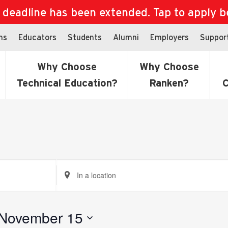
eadline has been extended. Tap to apply bef
ns
Educators
Students
Alumni
Employers
Suppor
Why Choose
Why Choose
Technical Education?
Ranken?
C
Enter
Location.
Search
for
November 15
Events