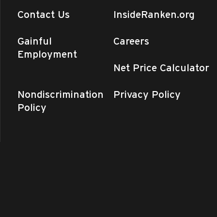
Contact Us
InsideRanken.org
Gainful
Careers
Employment
Net Price Calculator
Nondiscrimination
Privacy Policy
Policy