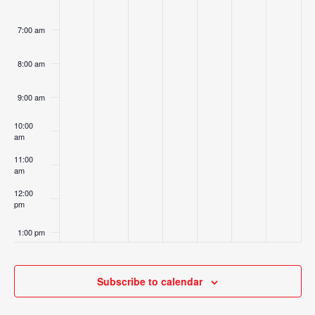
7:00 am
8:00 am
9:00 am
10:00
am
11:00
am
12:00
pm
1:00 pm
2:00 pm
Subscribe to calendar
3:00 pm