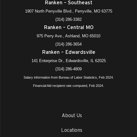
Ranken – Southeast
1907 North Perryville Blvd., Perryville, MO 63775
(314) 286-3382
Ranken – Central MO
975 Perry Ave., Ashland, MO 65010
(314) 286-3654
Ranken – Edwardsville
141 Enterprise Dr., Edwardsville, IL 62025
(314) 286-4809
Salary information from Bureau of Labor Statistics, Feb 2024.
Financial Aid recipient rate computed, Feb 2024.
About Us
Locations