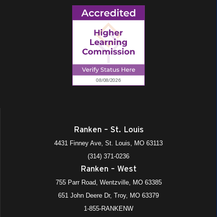
Ranken – St. Louis
4431 Finney Ave, St. Louis, MO 63113
(314) 371-0236
Ranken – West
755 Parr Road, Wentzville, MO 63385
651 John Deere Dr, Troy, MO 63379
1-855-RANKENW