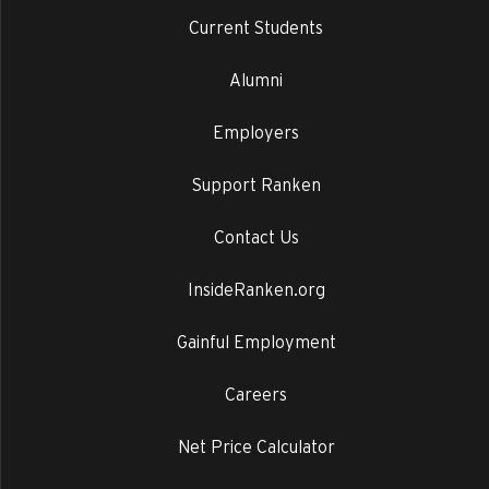
Current Students
Alumni
Employers
Support Ranken
Contact Us
InsideRanken.org
Gainful Employment
Careers
Net Price Calculator