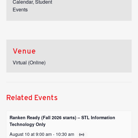
Calendar
,
Student
Events
Venue
Virtual (Online)
Related Events
Ranken Ready (Fall 2026 starts) – STL Information
Technology Only
August 10 at 9:00 am
-
10:30 am