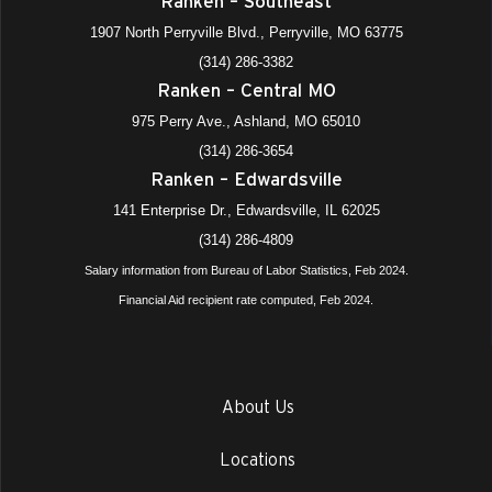
Ranken – Southeast
1907 North Perryville Blvd., Perryville, MO 63775
(314) 286-3382
Ranken – Central MO
975 Perry Ave., Ashland, MO 65010
(314) 286-3654
Ranken – Edwardsville
141 Enterprise Dr., Edwardsville, IL 62025
(314) 286-4809
Salary information from Bureau of Labor Statistics, Feb 2024.
Financial Aid recipient rate computed, Feb 2024.
About Us
Locations