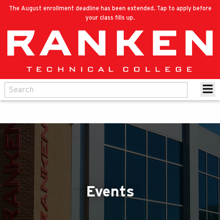
The August enrollment deadline has been extended. Tap to apply before
your class fills up.
Events