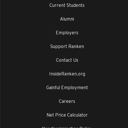
Current Students
Alumni
Employers
Support Ranken
Contact Us
InsideRanken.org
Gainful Employment
Careers
Net Price Calculator