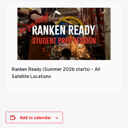
Ranken Ready (Summer 2026 starts) – All
Satellite Locations
Add to calendar