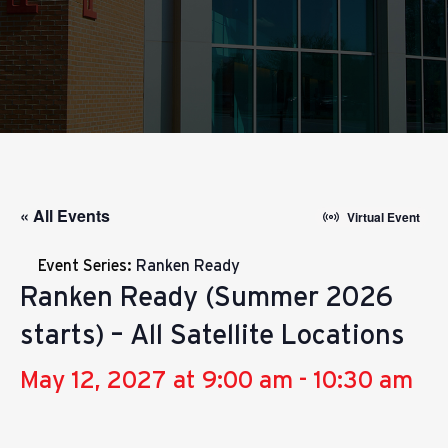
« All Events
Virtual Event
Event Series:
Ranken Ready
Ranken Ready (Summer 2026
starts) – All Satellite Locations
May 12, 2027 at 9:00 am
-
10:30 am