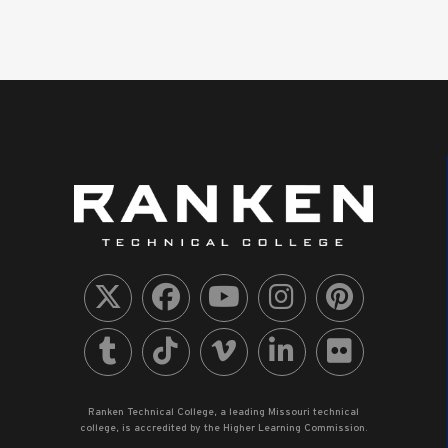
Ranken Technical College, a leading Missouri technical
college, is accredited by the Higher Learning Commission.