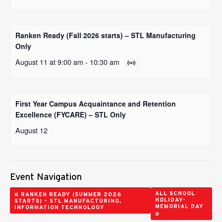
Ranken Ready (Fall 2026 starts) – STL Manufacturing
Only
August 11 at 9:00 am
-
10:30 am
First Year Campus Acquaintance and Retention
Excellence (FYCARE) – STL Only
August 12
Event Navigation
«
ALL SCHOOL
RANKEN READY (SUMMER 2026
HOLIDAY-
STARTS) – STL MANUFACTURING,
MEMORIAL DAY
INFORMATION TECHNOLOGY
»