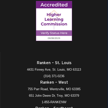
Ranken – St. Louis
4431 Finney Ave, St. Louis, MO 63113
(314) 371-0236
Ranken – West
755 Parr Road, Wentzville, MO 63385
651 John Deere Dr, Troy, MO 63379
1-855-RANKENW