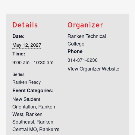
Details
Organizer
Date:
Ranken Technical
College
May 12, 2027
Phone
Time:
314-371-0236
9:00 am - 10:30 am
View Organizer Website
Series:
Ranken Ready
Event Categories:
New Student
Orientation
,
Ranken
West
,
Ranken
Southeast
,
Ranken
Central MO
,
Ranken's