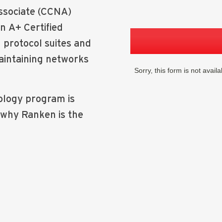
Associate (CCNA)
an A+ Certified
protocol suites and
aintaining networks
logy program is
 why Ranken is the