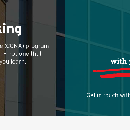
ing
ate (CCNA) program
r – not one that
 you learn.
with 
Get in touch wit