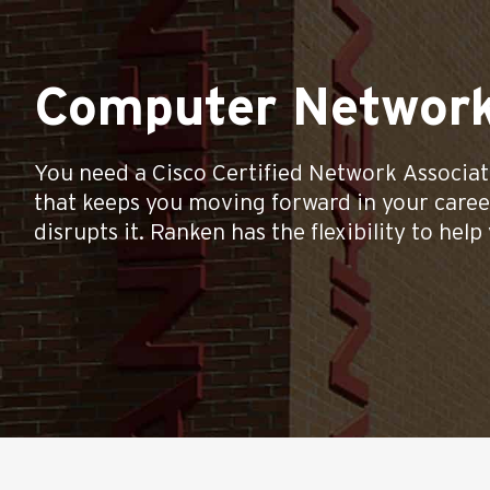
Computer Network
You need a Cisco Certified Network Associ
that keeps you moving forward in your caree
disrupts it. Ranken has the flexibility to help