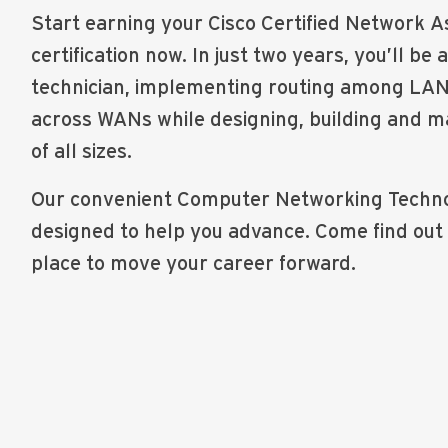
Start earning your Cisco Certified Network 
certification now. In just two years, you’ll be 
technician, implementing routing among LAN 
across WANs while designing, building and m
of all sizes.
Our convenient Computer Networking Techno
designed to help you advance. Come find out
place to move your career forward.