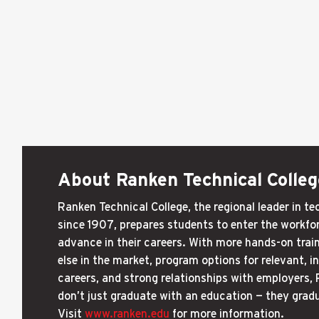
About Ranken Technical Colleg
Ranken Technical College, the regional leader in t
since 1907, prepares students to enter the workfor
advance in their careers. With more hands-on trai
else in the market, program options for relevant, 
careers, and strong relationships with employers,
don’t just graduate with an education — they grad
Visit
www.ranken.edu
for more information.