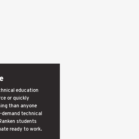
e
echnical education
ce or quickly
ning than anyone
in-demand technical
 Ranken students
uate ready to work.