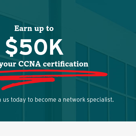
Earn up to
$50K
your CCNA certification
h us today to become a network specialist.