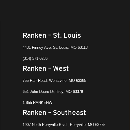
Ranken – St. Louis
4431 Finney Ave, St. Louis, MO 63113
(314) 371-0236
Ranken – West
755 Parr Road, Wentzville, MO 63385
651 John Deere Dr, Troy, MO 63379
1-855-RANKENW
Ranken – Southeast
1907 North Perryville Blvd., Perryville, MO 63775