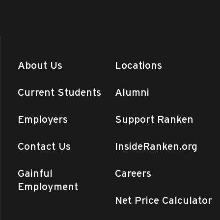
About Us
Locations
Current Students
Alumni
Employers
Support Ranken
Contact Us
InsideRanken.org
Gainful
Careers
Employment
Net Price Calculator