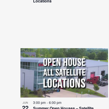
Locations
3:00 pm
-
6:00 pm
JUN
22
Summer Open Houses – Satellite