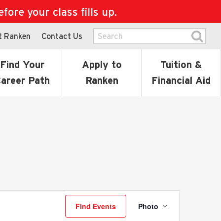
ore your class fills up.
t Ranken
Contact Us
Find Your
Apply to
Tuition &
areer Path
Ranken
Financial Aid
Event
Find Events
Photo