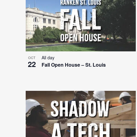
Photo
View
All day
OCT
22
Fall Open House – St. Louis