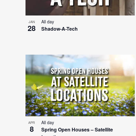
All day
JAN
28
Shadow-A-Tech
All day
APR
8
Spring Open Houses – Satellite