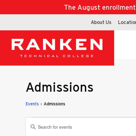
The August enrollment d
About Us
Locatio
Admissions
Events
Admissions
Events
Events
Enter
Keyword.