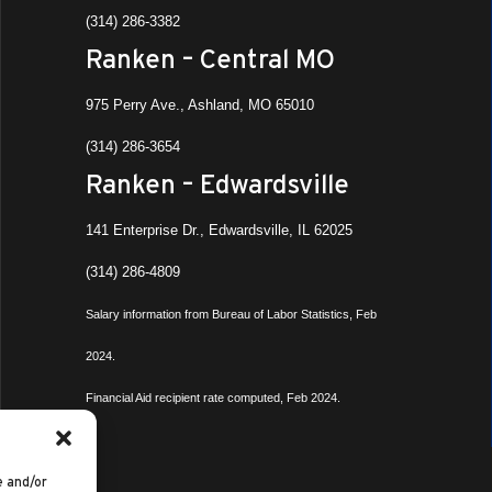
(314) 286-3382
Ranken – Central MO
975 Perry Ave., Ashland, MO 65010
(314) 286-3654
Ranken – Edwardsville
141 Enterprise Dr., Edwardsville, IL 62025
(314) 286-4809
Salary information from Bureau of Labor Statistics, Feb
2024.
Financial Aid recipient rate computed, Feb 2024.
e and/or