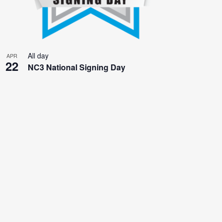
All day
APR
22
NC3 National Signing Day