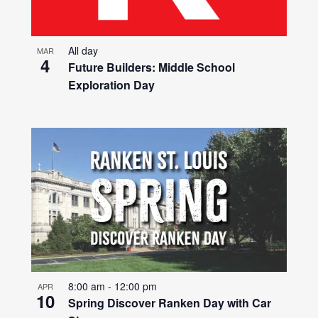
All day
MAR
4
Future Builders: Middle School
Exploration Day
8:00 am
-
12:00 pm
APR
10
Spring Discover Ranken Day with Car