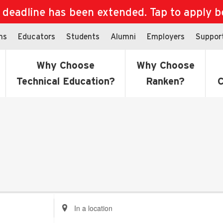
eadline has been extended. Tap to apply bef
ns
Educators
Students
Alumni
Employers
Suppor
Why Choose
Why Choose
Technical Education?
Ranken?
C
Enter
Location.