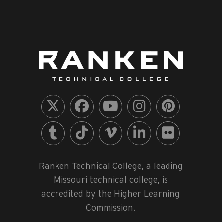
Ranken Technical College, a leading
Missouri technical college, is
accredited by the Higher Learning
Commission.