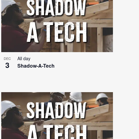
All day
DEC
3
Shadow-A-Tech