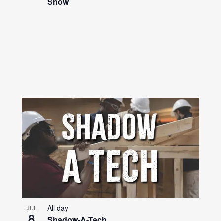
Show
All day
JUL
8
Shadow-A-Tech