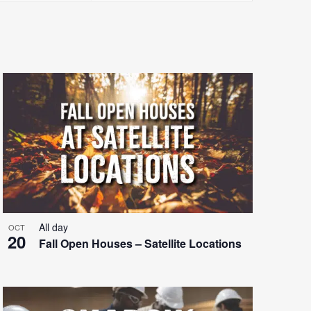
Views
Navigatio
All day
OCT
20
Fall Open Houses – Satellite Locations