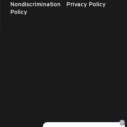
Nondiscrimination
Privacy Policy
Policy