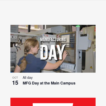
Search
for
Events
by
Location.
All day
OCT
15
MFG Day at the Main Campus