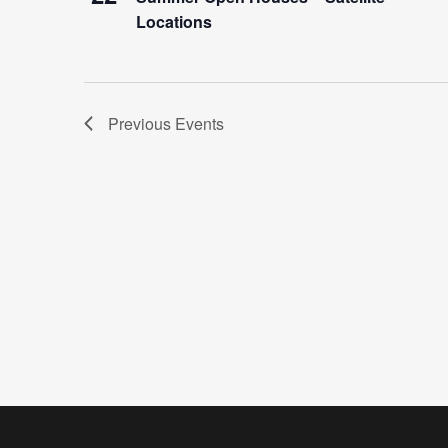
Locations
Previous
Events