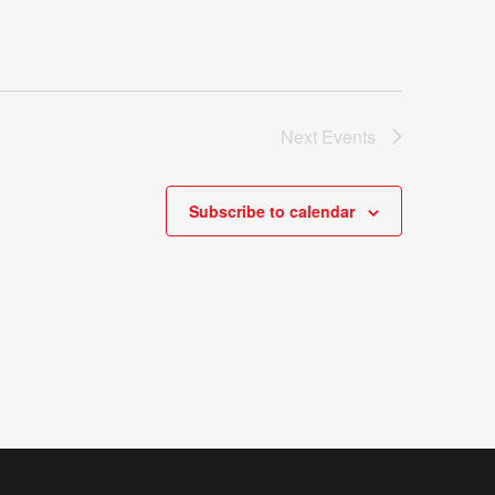
Next
Events
Subscribe to calendar