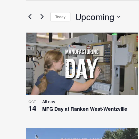
Search
for
Upcoming
Search
Today
Events
Select
by
date.
Keyword.
List
and
of
Views
events
Navigation
All day
OCT
14
MFG Day at Ranken West-Wentzville
in