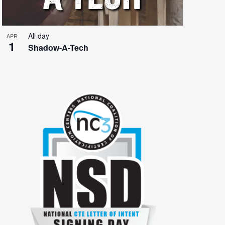
All day
APR
1
Shadow-A-Tech