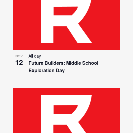
All day
NOV
12
Future Builders: Middle School
Exploration Day