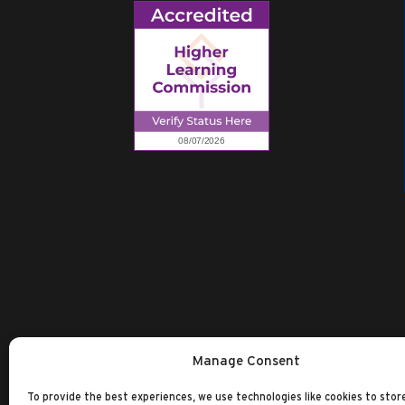
Manage Consent
To provide the best experiences, we use technologies like cookies to stor