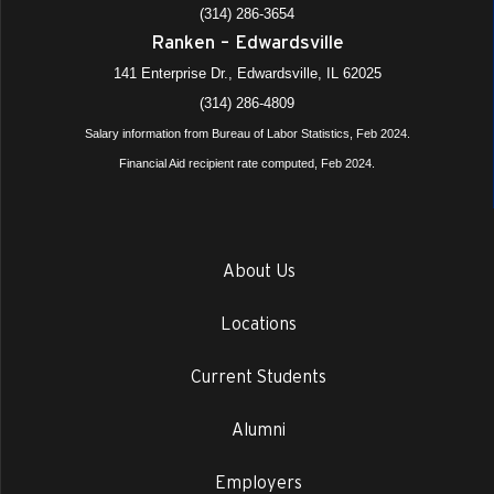
(314) 286-3654
Ranken – Edwardsville
141 Enterprise Dr., Edwardsville, IL 62025
(314) 286-4809
Salary information from Bureau of Labor Statistics, Feb 2024.
Financial Aid recipient rate computed, Feb 2024.
About Us
Locations
Current Students
Alumni
Employers