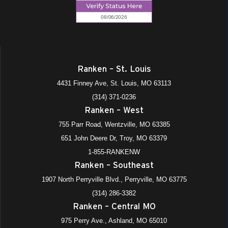
Ranken – St. Louis
4431 Finney Ave, St. Louis, MO 63113
(314) 371-0236
Ranken – West
755 Parr Road, Wentzville, MO 63385
651 John Deere Dr, Troy, MO 63379
1-855-RANKENW
Ranken – Southeast
1907 North Perryville Blvd., Perryville, MO 63775
(314) 286-3382
Ranken – Central MO
975 Perry Ave., Ashland, MO 65010