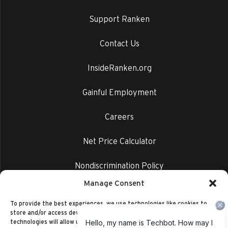
Support Ranken
Contact Us
InsideRanken.org
Gainful Employment
Careers
Net Price Calculator
Nondiscrimination Policy
Manage Consent
Privacy Policy
To provide the best experiences, we use technologies like cookies to
store and/or access device information. Consenting to these
technologies will allow us to process data such as browsing behavior or