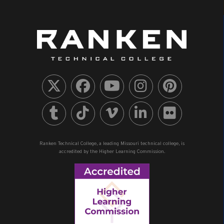
Ranken Technical College, a leading Missouri technical college, is
accredited by the Higher Learning Commission.