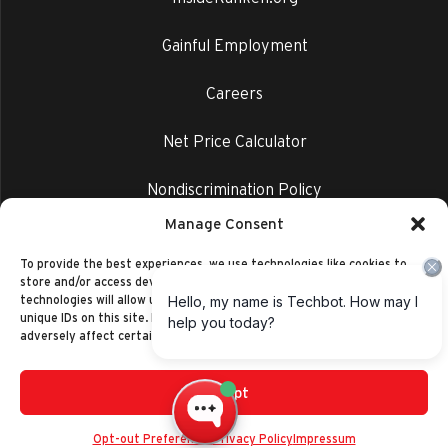
Gainful Employment
Careers
Net Price Calculator
Nondiscrimination Policy
Manage Consent
Privacy Policy
To provide the best experiences, we use technologies like cookies to
store and/or access device information. Consenting to these
technologies will allow us to process data such as browsing behavior or
unique IDs on this site. Not consenting or withdrawing consent, may
adversely affect certain features and functions.
Accept
©2014-2026 Ranken Technical College
Privacy Policy
Opt-out Preferences
Privacy Policy
Impressum