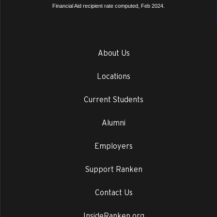
Financial Aid recipient rate computed, Feb 2024.
About Us
Locations
Current Students
Alumni
Employers
Support Ranken
Contact Us
InsideRanken.org