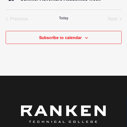
Previous
Today
Next
Events
Events
Subscribe to calendar