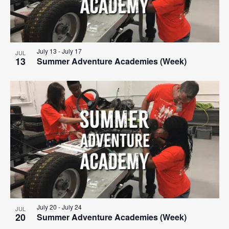
July 13
-
July 17
JUL
13
Summer Adventure Academies (Week)
July 20
-
July 24
JUL
20
Summer Adventure Academies (Week)