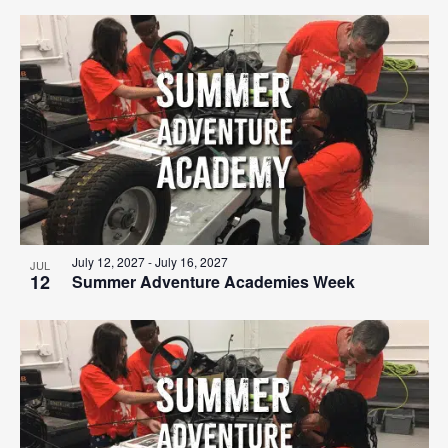
July 12, 2027
-
July 16, 2027
JUL
12
Summer Adventure Academies Week