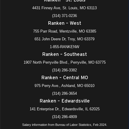
4431 Finney Ave, St. Louis, MO 63113
(314) 371-0236
Ranken – West
755 Parr Road, Wentzville, MO 63385
651 John Deere Dr, Troy, MO 63379
1-855-RANKENW
Ranken – Southeast
1907 North Perryville Blvd., Perryville, MO 63775
(314) 286-3382
Ranken – Central MO
975 Perry Ave., Ashland, MO 65010
(314) 286-3654
Ranken – Edwardsville
141 Enterprise Dr., Edwardsville, IL 62025
(314) 286-4809
Salary information from Bureau of Labor Statistics, Feb 2024.