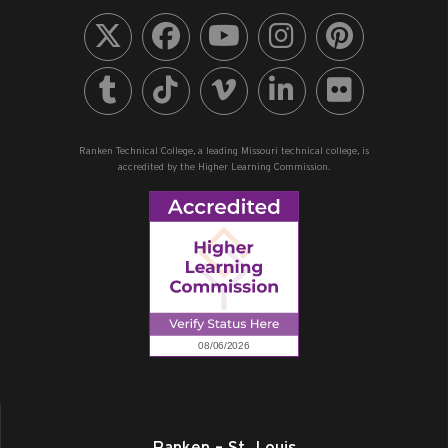
Ranken Technical College, a leading Missouri technical college, is
accredited by the Higher Learning Commission.
Ranken – St. Louis