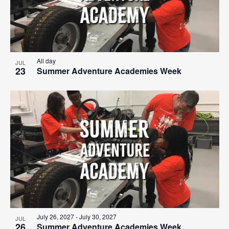
All day
JUL
23
Summer Adventure Academies Week
July 26, 2027
-
July 30, 2027
JUL
26
Summer Adventure Academies Week