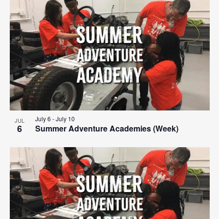
Search
List
Nav
date.
and
of
Views
events
Navigat
in
Photo
View
July 6
-
July 10
JUL
6
Summer Adventure Academies (Week)