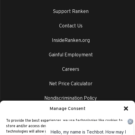
Support Ranken
Contact Us
InsideRanken.org
Gainful Employment
Careers
Net Price Calculator
Nondiscrimination Policy
Manage Consent
Privacy Policy
To provide the best experiences, we use technologies like cookies to
store and/or access device information. Consenting to these
technologies will allow us to process data such as browsing behavior or