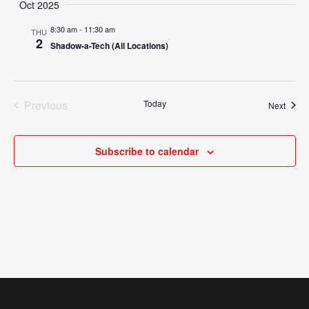
Search
Oct 2025
Nav
date.
and
8:30 am
-
11:30 am
THU
2
Shadow-a-Tech (All Locations)
Views
Navigat
Previous
Today
Event
Next
Events
Subscribe to calendar