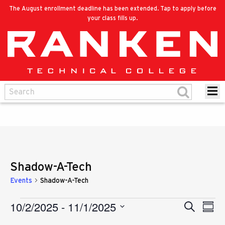
The August enrollment deadline has been extended. Tap to apply before
your class fills up.
Shadow-A-Tech
Events
Shadow-A-Tech
10/2/2025
 - 
11/1/2025
Eve
Events
Search
Events
Summ
Vie
Select