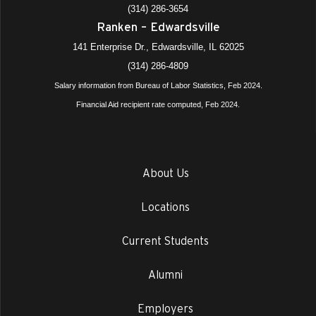
(314) 286-3654
Ranken – Edwardsville
141 Enterprise Dr., Edwardsville, IL 62025
(314) 286-4809
Salary information from Bureau of Labor Statistics, Feb 2024.
Financial Aid recipient rate computed, Feb 2024.
About Us
Locations
Current Students
Alumni
Employers