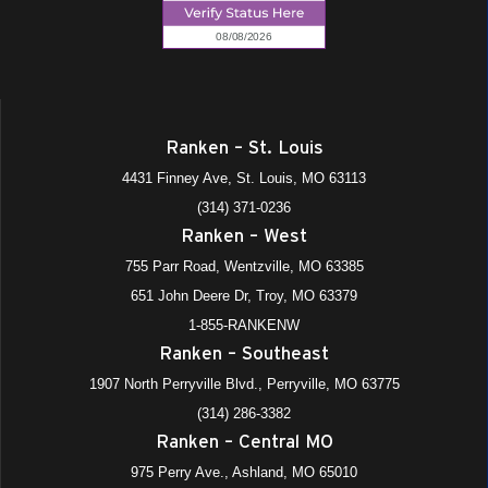
Ranken – St. Louis
4431 Finney Ave, St. Louis, MO 63113
(314) 371-0236
Ranken – West
755 Parr Road, Wentzville, MO 63385
651 John Deere Dr, Troy, MO 63379
1-855-RANKENW
Ranken – Southeast
1907 North Perryville Blvd., Perryville, MO 63775
(314) 286-3382
Ranken – Central MO
975 Perry Ave., Ashland, MO 65010