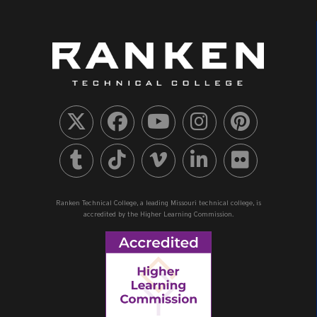
Ranken Technical College, a leading Missouri technical college, is
accredited by the Higher Learning Commission.