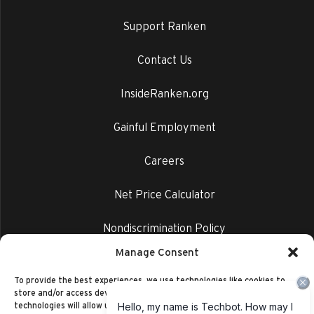
Support Ranken
Contact Us
InsideRanken.org
Gainful Employment
Careers
Net Price Calculator
Nondiscrimination Policy
Manage Consent
Privacy Policy
To provide the best experiences, we use technologies like cookies to
store and/or access device information. Consenting to these
technologies will allow us to process data such as browsing behavior or