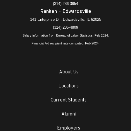
(314) 286-3654
Ranken – Edwardsville
141 Enterprise Dr., Edwardsville, IL 62025
(314) 286-4809
Salary information from Bureau of Labor Statistics, Feb 2024.
Financial Aid recipient rate computed, Feb 2024.
About Us
Locations
Current Students
Alumni
Employers