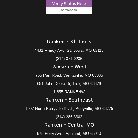
Ranken – St. Louis
4431 Finney Ave, St. Louis, MO 63113
(314) 371-0236
Ranken – West
755 Parr Road, Wentzville, MO 63385
651 John Deere Dr, Troy, MO 63379
1-855-RANKENW
Ranken – Southeast
1907 North Perryville Blvd., Perryville, MO 63775
(314) 286-3382
Ranken – Central MO
975 Perry Ave., Ashland, MO 65010