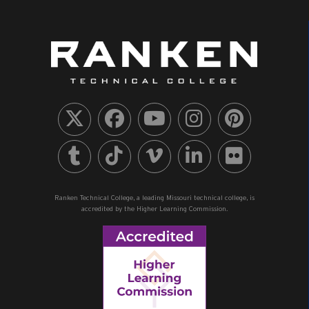
Ranken Technical College, a leading Missouri technical college, is
accredited by the Higher Learning Commission.