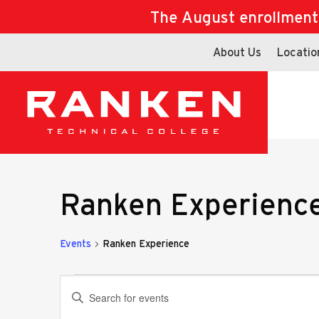
The August enrollment d
About Us
Locatio
Ranken Experienc
Events
Ranken Experience
Events
Events
Enter
Keyword.