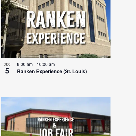
8:00 am
-
10:00 am
DEC
5
Ranken Experience (St. Louis)