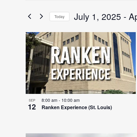
Search
for
July 1, 2025
 - 
Ap
Search
Today
Events
Select
by
date.
Keyword.
List
and
of
Views
events
Navigation
8:00 am
-
10:00 am
SEP
12
Ranken Experience (St. Louis)
in