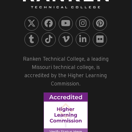
Ranken Technical College, a leading
Missouri technical college, is
accredited by the Higher Learning
Commission.