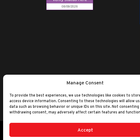
Manage Consent
To provide the best experiences, we use technologies like cookies to stor
access device information. Consenting to these technologies will allow us
data such as browsing behavior or unique IDs on this site. Not consenting
withdrawing consent, may adversely affect certain features and function
Accept
©2014-2026 Ranken Technical College