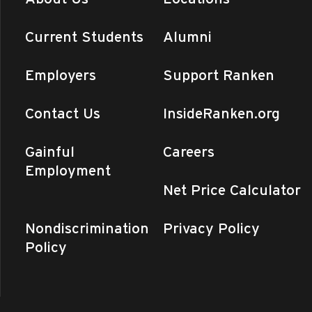
Current Students
Alumni
Employers
Support Ranken
Contact Us
InsideRanken.org
Gainful
Careers
Employment
Net Price Calculator
Nondiscrimination
Privacy Policy
Policy