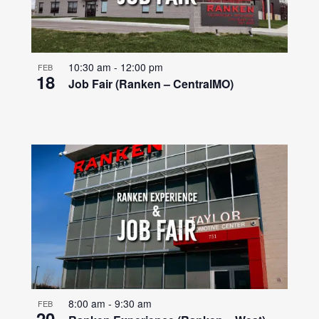
10:30 am
-
12:00 pm
FEB
18
Job Fair (Ranken – CentralMO)
8:00 am
-
9:30 am
FEB
20