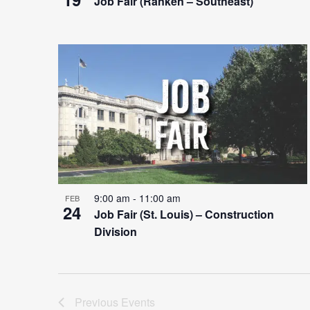
Job Fair (Ranken – Southeast)
9:00 am
-
11:00 am
FEB
24
Job Fair (St. Louis) – Construction
Division
Previous
Events