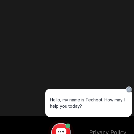
Privacy Policy