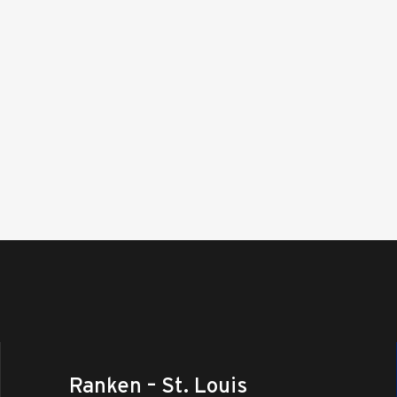
Ranken – St. Louis