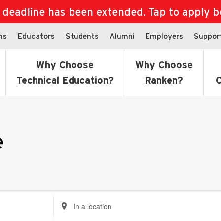
eadline has been extended. Tap to apply bef
ns
Educators
Students
Alumni
Employers
Suppor
Why Choose
Why Choose
Technical Education?
Ranken?
C
e
Enter
Location.