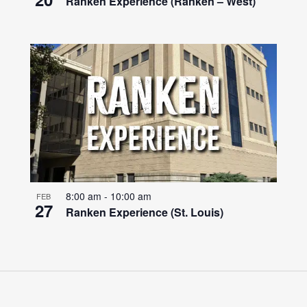
Ranken Experience (Ranken – West)
8:00 am
-
10:00 am
FEB
27
Ranken Experience (St. Louis)