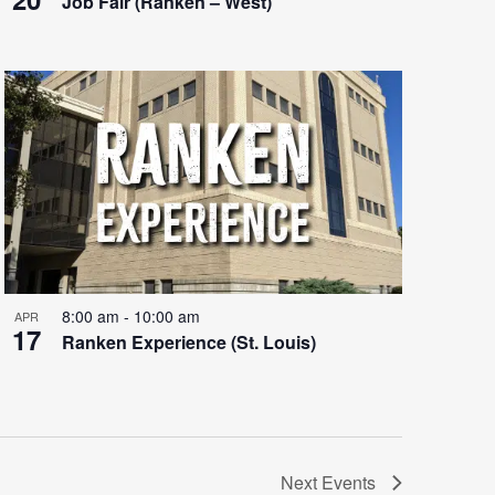
Job Fair (Ranken – West)
8:00 am
-
10:00 am
APR
17
Ranken Experience (St. Louis)
Next
Events