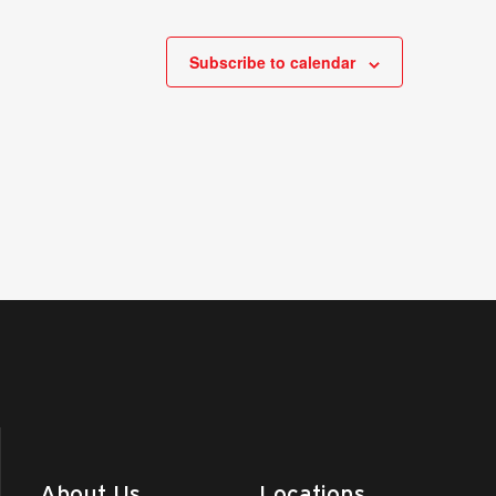
Subscribe to calendar
About Us
Locations