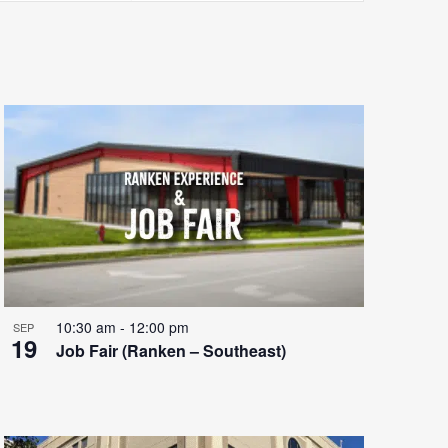
Views
Navigatio
10:30 am
-
12:00 pm
SEP
19
Job Fair (Ranken – Southeast)