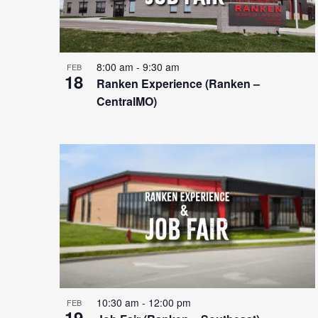
8:00 am
-
9:30 am
FEB
18
Ranken Experience (Ranken –
CentralMO)
10:30 am
-
12:00 pm
FEB
19