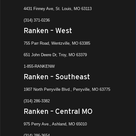
4431 Finney Ave, St. Louis, MO 63113
(314) 371-0236
Ranken – West
755 Parr Road, Wentzville, MO 63385
651 John Deere Dr, Troy, MO 63379
1-855-RANKENW
Ranken – Southeast
1907 North Perryville Blvd., Perryville, MO 63775
(314) 286-3382
Ranken – Central MO
975 Perry Ave., Ashland, MO 65010
(314) 286-3654