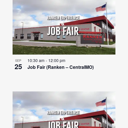
10:30 am
-
12:00 pm
SEP
25
Job Fair (Ranken – CentralMO)