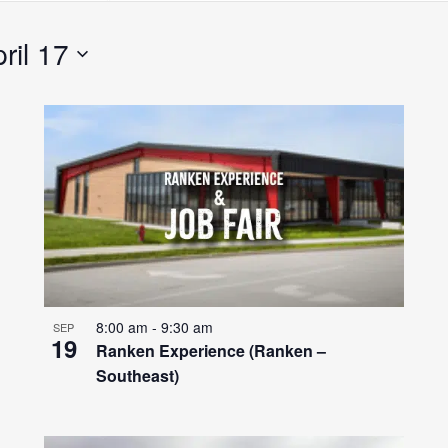
Search
for
ril 17
Events
by
Location.
8:00 am
-
9:30 am
SEP
19
Ranken Experience (Ranken –
Southeast)