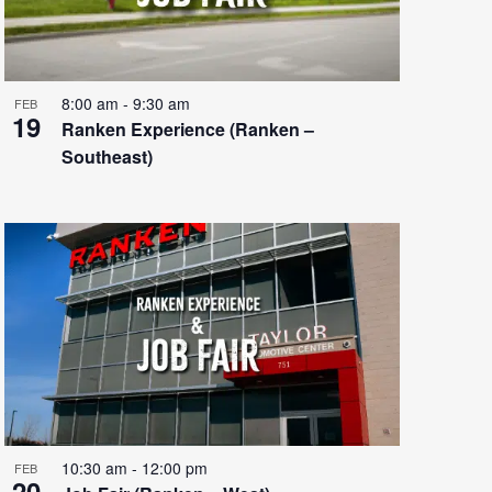
8:00 am
-
9:30 am
FEB
19
Ranken Experience (Ranken –
Southeast)
10:30 am
-
12:00 pm
FEB
20