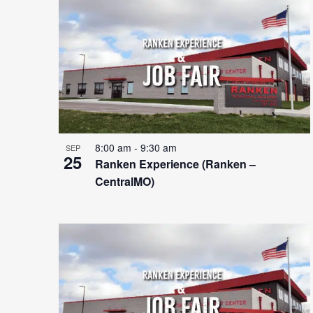
Photo
View
8:00 am
-
9:30 am
SEP
25
Ranken Experience (Ranken –
CentralMO)