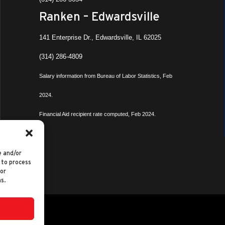
Ranken – Edwardsville
141 Enterprise Dr., Edwardsville, IL 62025
(314) 286-4809
Salary information from Bureau of Labor Statistics, Feb
2024.
Financial Aid recipient rate computed, Feb 2024.
e and/or
 to process
 or
s.