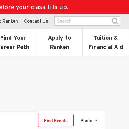
ore your class fills up.
t Ranken
Contact Us
Find Your
Apply to
Tuition &
areer Path
Ranken
Financial Aid
Event
Find Events
Photo