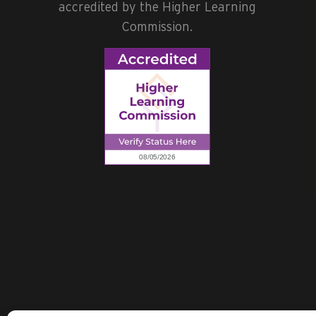
accredited by the Higher Learning
Commission.