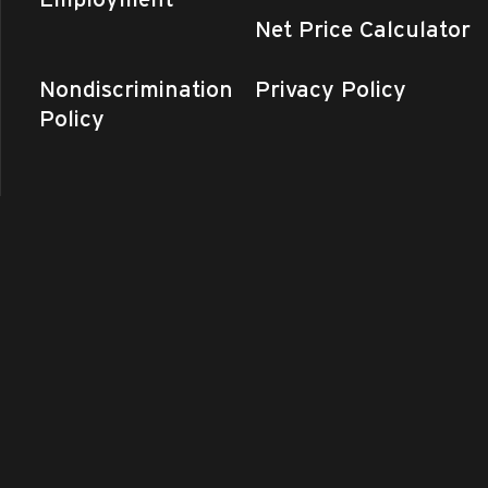
Net Price Calculator
Nondiscrimination
Privacy Policy
Policy