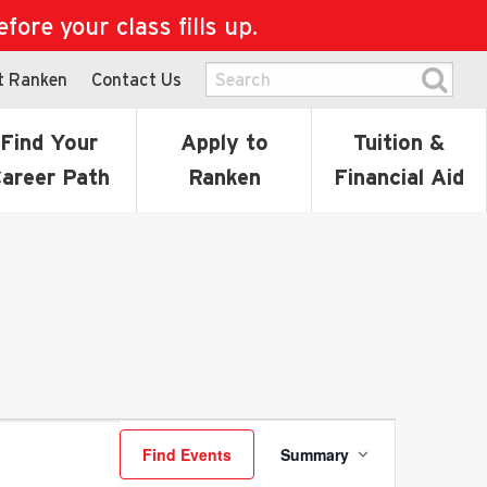
ore your class fills up.
t Ranken
Contact Us
Find Your
Apply to
Tuition &
areer Path
Ranken
Financial Aid
Event
Find Events
Summary