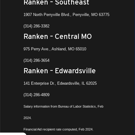
Ranken – Southeast
1907 North Perryville Blvd., Perryville, MO 63775
(314) 286-3382
Ranken – Central MO
975 Perry Ave., Ashland, MO 65010
(314) 286-3654
Ranken – Edwardsville
141 Enterprise Dr., Edwardsville, IL 62025
(314) 286-4809
Salary information from Bureau of Labor Statistics, Feb
2024.
Financial Aid recipient rate computed, Feb 2024.