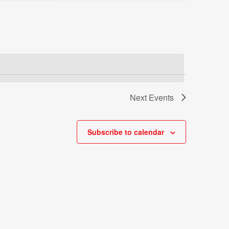
Views
Navigatio
Next
Events
Subscribe to calendar