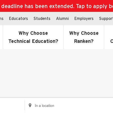
eadline has been extended. Tap to apply bef
ns
Educators
Students
Alumni
Employers
Suppor
Why Choose
Why Choose
Technical Education?
Ranken?
C
Enter
Location.