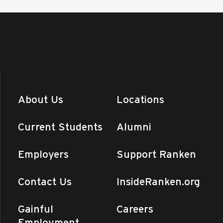
About Us
Locations
Current Students
Alumni
Employers
Support Ranken
Contact Us
InsideRanken.org
Gainful
Careers
Employment