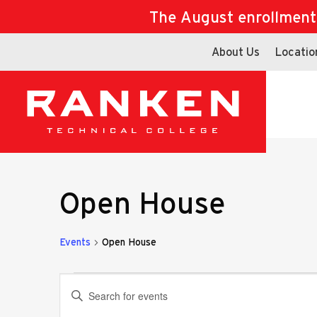
The August enrollment d
About Us
Locatio
Open House
Events
Open House
Events
Events
Enter
Keyword.