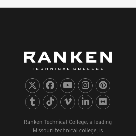
Ranken Technical College, a leading
Missouri technical college, is