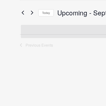
Search
for
Upcoming
 - 
Sep
Search
Today
Events
Select
by
date.
Keyword.
and
Previous
Events
Views
Navigation