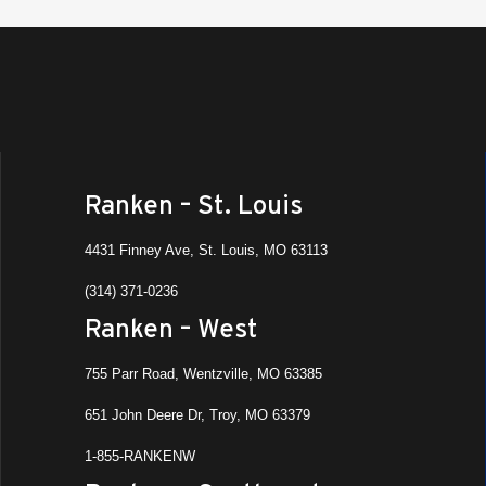
Ranken – St. Louis
4431 Finney Ave, St. Louis, MO 63113
(314) 371-0236
Ranken – West
755 Parr Road, Wentzville, MO 63385
651 John Deere Dr, Troy, MO 63379
1-855-RANKENW