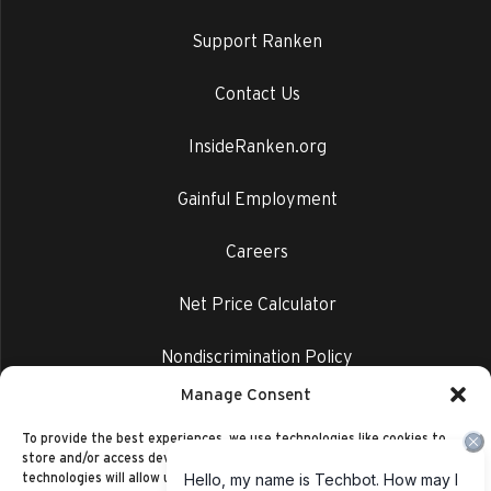
Support Ranken
Contact Us
InsideRanken.org
Gainful Employment
Careers
Net Price Calculator
Nondiscrimination Policy
Manage Consent
Privacy Policy
To provide the best experiences, we use technologies like cookies to
store and/or access device information. Consenting to these
technologies will allow us to process data such as browsing behavior or