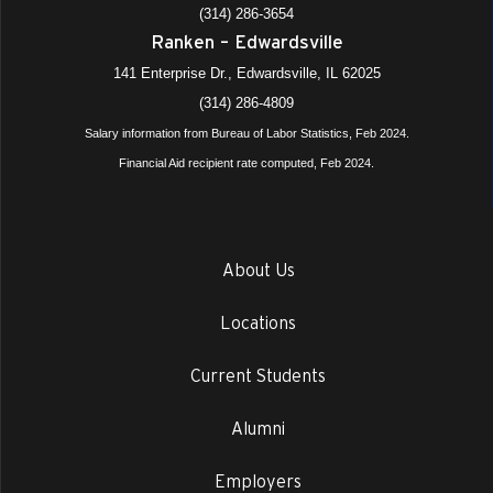
(314) 286-3654
Ranken – Edwardsville
141 Enterprise Dr., Edwardsville, IL 62025
(314) 286-4809
Salary information from Bureau of Labor Statistics, Feb 2024.
Financial Aid recipient rate computed, Feb 2024.
About Us
Locations
Current Students
Alumni
Employers