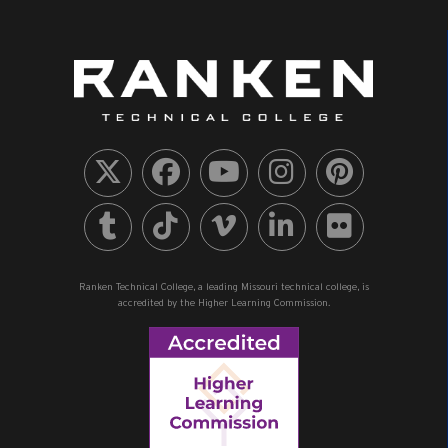
Ranken Technical College, a leading Missouri technical college, is
accredited by the Higher Learning Commission.