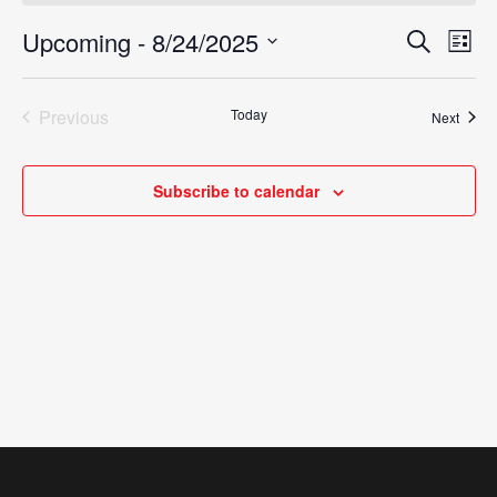
Upcoming
 - 
8/24/2025
Eve
Search
Events
List
Vie
Select
Search
Nav
date.
Previous
Today
Event
Next
and
Events
Views
Subscribe to calendar
Navigat