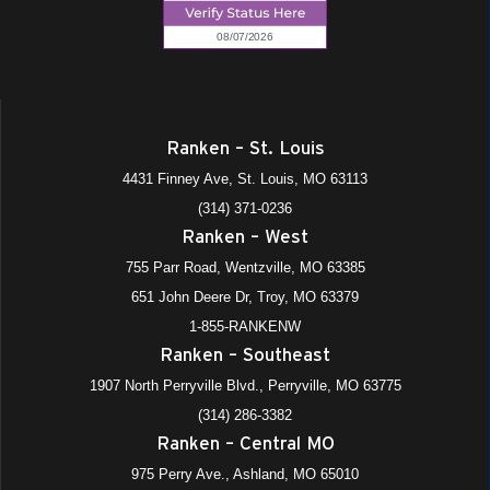
Ranken – St. Louis
4431 Finney Ave, St. Louis, MO 63113
(314) 371-0236
Ranken – West
755 Parr Road, Wentzville, MO 63385
651 John Deere Dr, Troy, MO 63379
1-855-RANKENW
Ranken – Southeast
1907 North Perryville Blvd., Perryville, MO 63775
(314) 286-3382
Ranken – Central MO
975 Perry Ave., Ashland, MO 65010