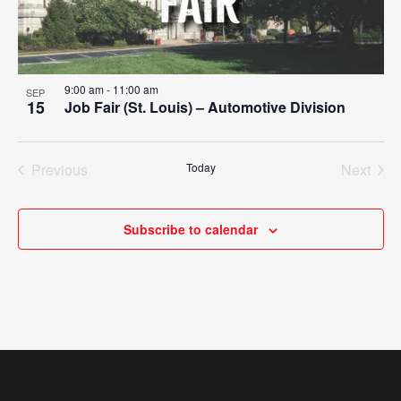
9:00 am
-
11:00 am
SEP
15
Job Fair (St. Louis) – Automotive Division
Previous
Today
Next
Events
Events
Subscribe to calendar