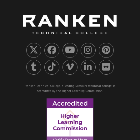
Ranken Technical College, a leading Missouri technical college, is
accredited by the Higher Learning Commission.