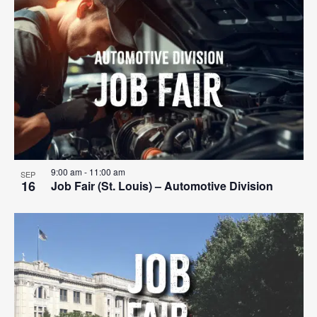
Search
List
Nav
date.
and
of
Views
events
Navigat
in
Photo
View
9:00 am
-
11:00 am
SEP
16
Job Fair (St. Louis) – Automotive Division