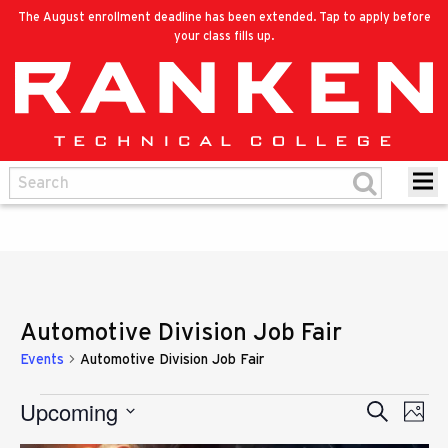
The August enrollment deadline has been extended. Tap to apply before
your class fills up.
Automotive Division Job Fair
Events
Automotive Division Job Fair
Upcoming
Eve
Events
Search
Events
Photo
Vie
Select