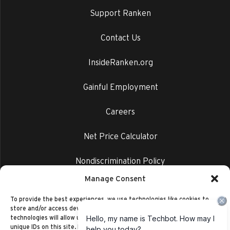
Support Ranken
Contact Us
InsideRanken.org
Gainful Employment
Careers
Net Price Calculator
Nondiscrimination Policy
Manage Consent
Privacy Policy
To provide the best experiences, we use technologies like cookies to
store and/or access device information. Consenting to these
technologies will allow us to process data such as browsing behavior or
unique IDs on this site. Not consenting or withdrawing consent, may