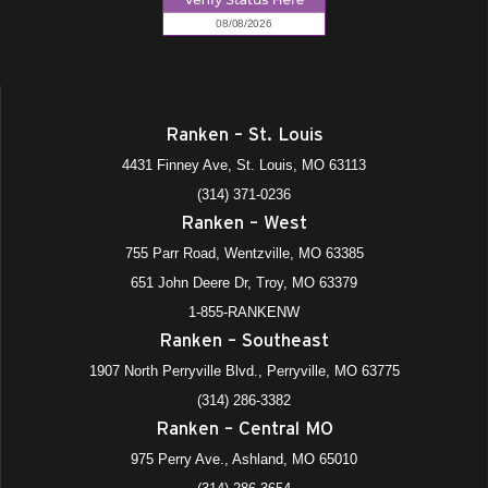
Ranken – St. Louis
4431 Finney Ave, St. Louis, MO 63113
(314) 371-0236
Ranken – West
755 Parr Road, Wentzville, MO 63385
651 John Deere Dr, Troy, MO 63379
1-855-RANKENW
Ranken – Southeast
1907 North Perryville Blvd., Perryville, MO 63775
(314) 286-3382
Ranken – Central MO
975 Perry Ave., Ashland, MO 65010