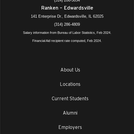
(314) 286-3654
Ranken – Edwardsville
141 Enterprise Dr., Edwardsville, IL 62025
(314) 286-4809
Salary information from Bureau of Labor Statistics, Feb 2024.
Financial Aid recipient rate computed, Feb 2024.
About Us
Locations
Current Students
Alumni
Employers