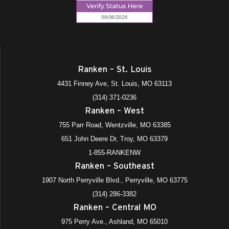
Ranken – St. Louis
4431 Finney Ave, St. Louis, MO 63113
(314) 371-0236
Ranken – West
755 Parr Road, Wentzville, MO 63385
651 John Deere Dr, Troy, MO 63379
1-855-RANKENW
Ranken – Southeast
1907 North Perryville Blvd., Perryville, MO 63775
(314) 286-3382
Ranken – Central MO
975 Perry Ave., Ashland, MO 65010