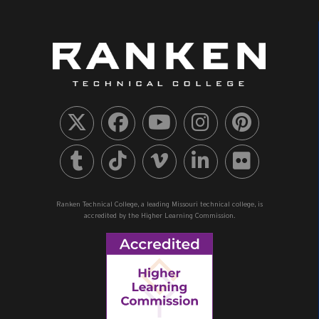
Ranken Technical College, a leading Missouri technical college, is
accredited by the Higher Learning Commission.