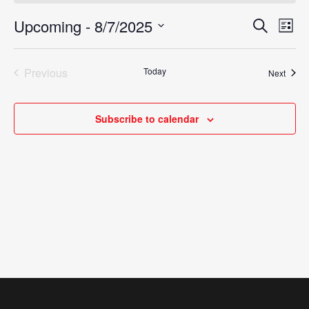
Upcoming
 - 
8/7/2025
Eve
Search
Events
List
Vie
Select
Search
Nav
date.
Previous
Today
Event
Next
and
Events
Views
Subscribe to calendar
Navigat