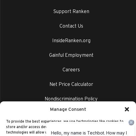
Support Ranken
Contact Us
InsideRanken.org
Gainful Employment
Careers
Net Price Calculator
Nondiscrimination Policy
Manage Consent
Privacy Policy
To provide the best experiences, we use technologies like cookies to
store and/or access device information. Consenting to these
technologies will allow us to process data such as browsing behavior or