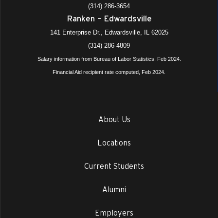
(314) 286-3654
Ranken – Edwardsville
141 Enterprise Dr., Edwardsville, IL 62025
(314) 286-4809
Salary information from Bureau of Labor Statistics, Feb 2024.
Financial Aid recipient rate computed, Feb 2024.
About Us
Locations
Current Students
Alumni
Employers