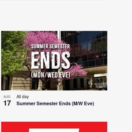
Views
Navigatio
All day
AUG
17
Summer Semester Ends (M/W Eve)