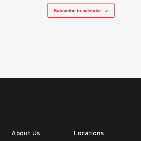
Subscribe to calendar
About Us
Locations