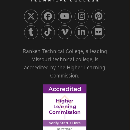
Ranken Technical College, a leading
Missouri technical college, is
accredited by the Higher Learning
Commission.