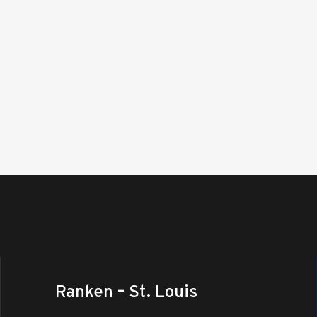
Ranken – St. Louis