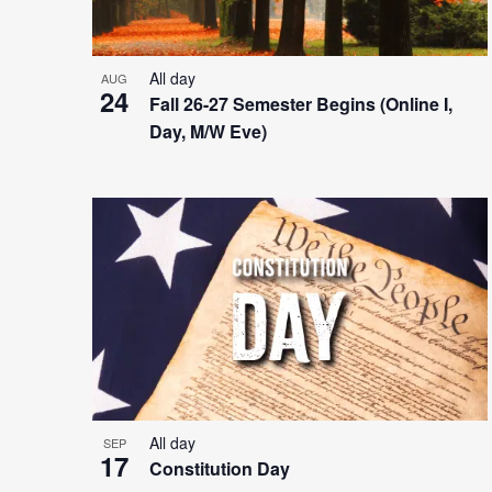
All day
AUG
24
Fall 26-27 Semester Begins (Online I,
Day, M/W Eve)
All day
SEP
17
Constitution Day