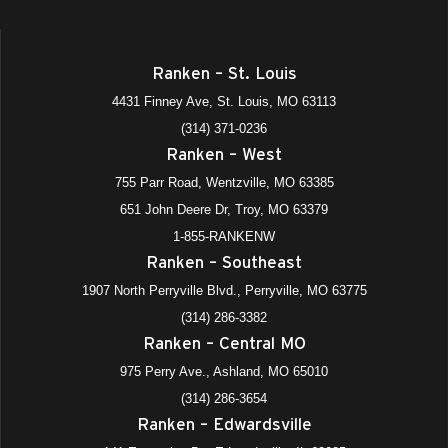
Ranken – St. Louis
4431 Finney Ave, St. Louis, MO 63113
(314) 371-0236
Ranken – West
755 Parr Road, Wentzville, MO 63385
651 John Deere Dr, Troy, MO 63379
1-855-RANKENW
Ranken – Southeast
1907 North Perryville Blvd., Perryville, MO 63775
(314) 286-3382
Ranken – Central MO
975 Perry Ave., Ashland, MO 65010
(314) 286-3654
Ranken – Edwardsville