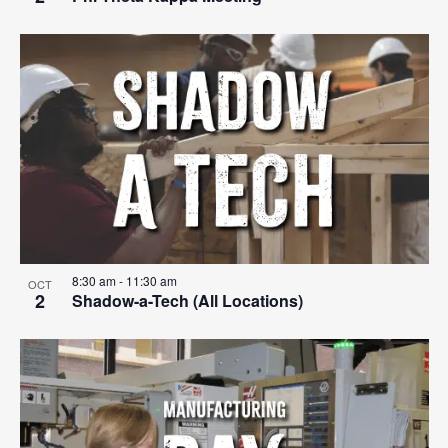
8:30 am
-
11:30 am
OCT
2
Shadow-a-Tech (All Locations)