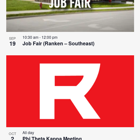
10:30 am
-
12:00 pm
SEP
19
Job Fair (Ranken – Southeast)
All day
OCT
2
Phi Theta Kappa Meeting