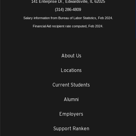
141 Enterprise Dr., Edwardsville, IL 62025
(314) 286-4809
Salary information from Bureau of Labor Statistics, Feb 2024.
Financial Aid recipient rate computed, Feb 2024.
About Us
Locations
Current Students
Alumni
Employers
Support Ranken