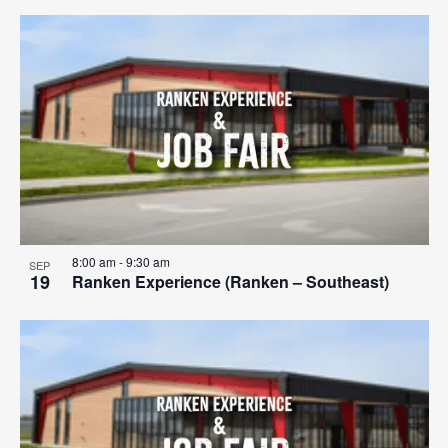
8:00 am
-
9:30 am
SEP
19
Ranken Experience (Ranken – Southeast)