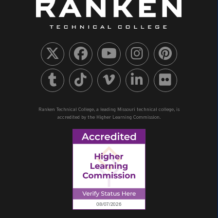
Ranken Technical College, a leading Missouri technical college, is
accredited by the Higher Learning Commission.