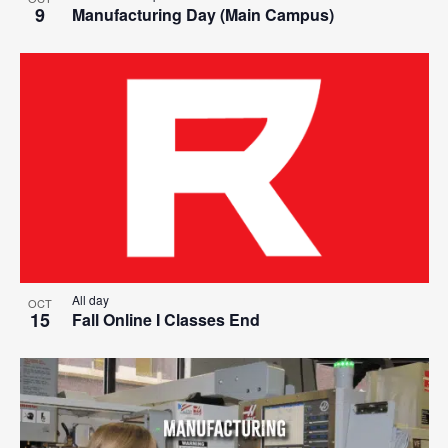
9
Manufacturing Day (Main Campus)
All day
OCT
15
Fall Online I Classes End