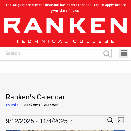
The August enrollment deadline has been extended. Tap to apply before
your class fills up.
Ranken's Calendar
Events
Ranken's Calendar
9/12/2025
 - 
11/4/2025
Eve
Events
Search
Events
Photo
Vie
Select