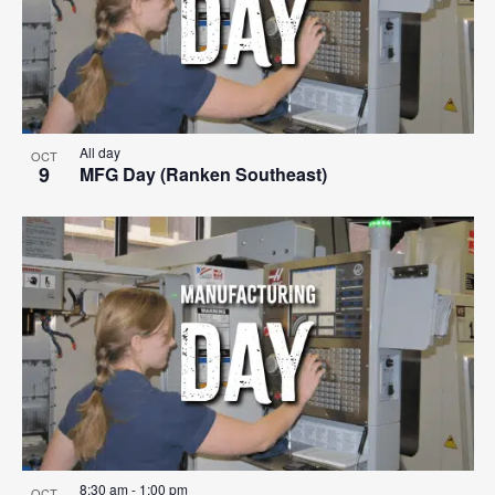
All day
OCT
9
MFG Day (Ranken Southeast)
8:30 am
-
1:00 pm
OCT